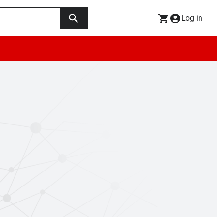
Log in