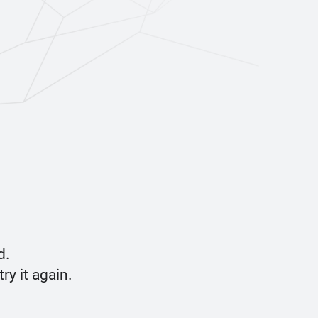
d.
y it again.