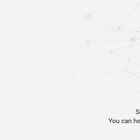
S
You can he