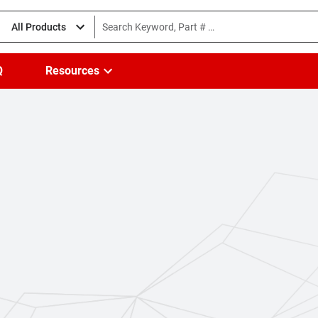
All Products
Q
Resources