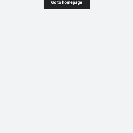
Go to homepage