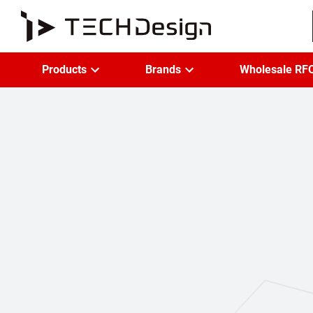
Products
Brands
Wholesale RF