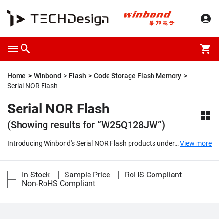
Home
Winbond
Flash
Code Storage Flash Memory
Serial NOR Flash
Serial NOR Flash
(Showing results for “W25Q128JW”)
Introducing Winbond's Serial NOR Flash products under
View more
the SpiFlash® series, which include the W25X and W25Q
families. These cutting-edge memory solutions offer
outstanding performance with their popular Serial
In Stock
Sample Price
RoHS Compliant
Peripheral Interface (SPI) and a wide range of densities
Non-RoHS Compliant
spanning from 512K-bit to 512M-bit. They also feature
smaller erasable sectors, making them a top choice for
various applications.
...
Compare
Part Number
Description
Unit Price