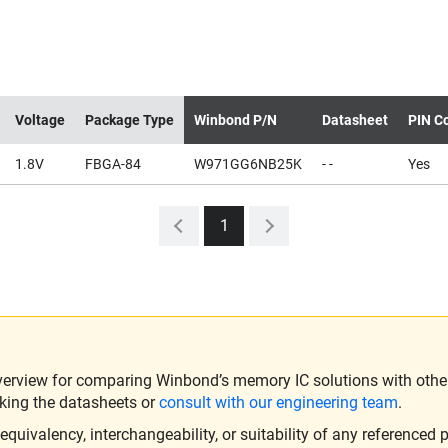
Voltage
Package Type
Winbond P/N
Datasheet
PIN Co
1.8V
FBGA-84
W971GG6NB25K
- -
Yes
1
verview for comparing Winbond’s memory IC solutions with other 
king the datasheets or
consult with our engineering team
.
ivalency, interchangeability, or suitability of any referenced p