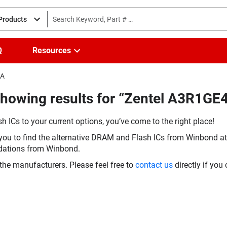
 Products
Q
Resources
EA
Showing results for “Zentel A3R1G
h ICs to your current options, you’ve come to the right place!
you to find the alternative DRAM and Flash ICs from Winbond at 
dations from Winbond.
the manufacturers. Please feel free to
contact us
directly if you