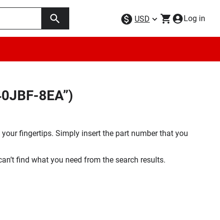
Log in
USD
E40JBF-8EA”)
your fingertips. Simply insert the part number that you
 can’t find what you need from the search results.