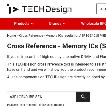
All
Products
Brands
Wholesale RF
Home
Cross Reference - Memory ICs results for A3R1GE40JBF-8
Cross Reference - Memory ICs (
If you’re in search of high-quality alternative DRAM and Flas
This TECHDesign cross reference tool is intended to assist 
have on hand and we will show you the product recommen
All the components on TECHDesign are directly shipped by 
Please enter a minimum of seven characters