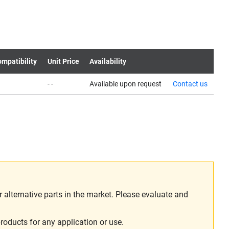
mpatibility
Unit Price
Availability
- -
Available upon request
Contact us
alternative parts in the market. Please evaluate and
roducts for any application or use.