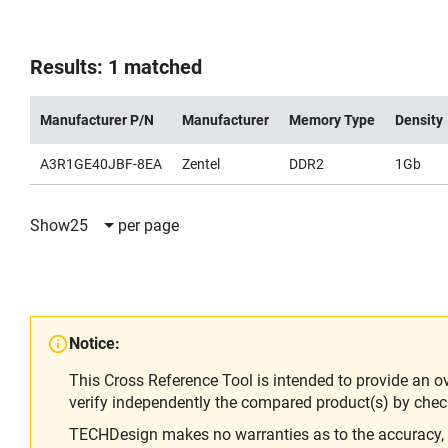
Results: 1 matched
Manufacturer P/N
Manufacturer
Memory Type
Density
A3R1GE40JBF-8EA
Zentel
DDR2
1Gb
Show
25
per page
Notice:
This Cross Reference Tool is intended to provide an o
verify independently the compared product(s) by chec
TECHDesign makes no warranties as to the accuracy, equ