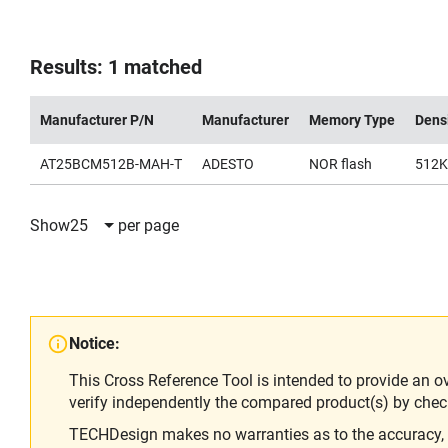
Results: 1 matched
Manufacturer P/N
Manufacturer
Memory Type
Dens
AT25BCM512B-MAH-T
ADESTO
NOR flash
512K
Show
25
per page
Notice:
This Cross Reference Tool is intended to provide an o
verify independently the compared product(s) by chec
TECHDesign makes no warranties as to the accuracy, equ