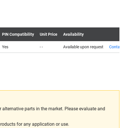
PIN Compatibility
Unit Price
Availability
Yes
- -
Available upon request
Contact u
alternative parts in the market. Please evaluate and
roducts for any application or use.