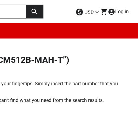
Log in
USD
5BCM512B-MAH-T”)
your fingertips. Simply insert the part number that you
 can’t find what you need from the search results.