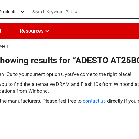
 Products
Q
Resources
MAH-T
(Showing results for “ADESTO AT2
h ICs to your current options, you’ve come to the right place!
you to find the alternative DRAM and Flash ICs from Winbond at 
dations from Winbond.
the manufacturers. Please feel free to
contact us
directly if you