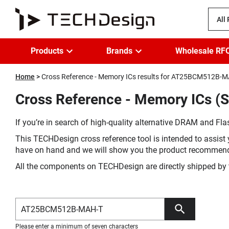
All
Products
Brands
Wholesale RF
Home
Cross Reference - Memory ICs results for AT25BCM512B-
Cross Reference - Memory ICs 
If you’re in search of high-quality alternative DRAM and Flas
This TECHDesign cross reference tool is intended to assist 
have on hand and we will show you the product recommen
All the components on TECHDesign are directly shipped by 
Please enter a minimum of seven characters