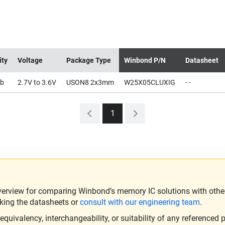
ity
Voltage
Package Type
Winbond P/N
Datasheet
b
2.7V to 3.6V
USON8 2x3mm
W25X05CLUXIG
- -
1
verview for comparing Winbond’s memory IC solutions with other 
king the datasheets or
consult with our engineering team
.
ivalency, interchangeability, or suitability of any referenced p