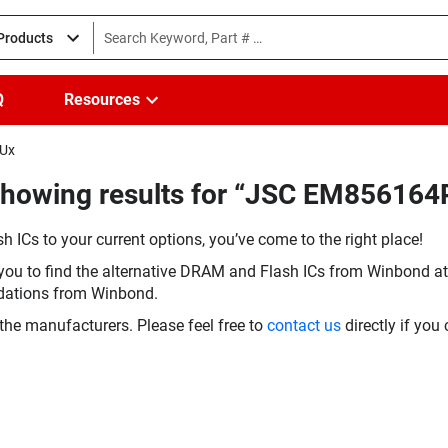
 Products
Q
Resources
5Ux
Showing results for “JSC EM856164
h ICs to your current options, you’ve come to the right place!
you to find the alternative DRAM and Flash ICs from Winbond at 
dations from Winbond.
the manufacturers. Please feel free to
contact us
directly if you