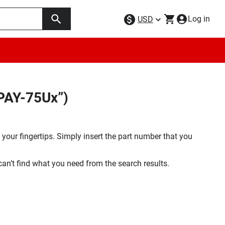
Log in
USD
PAY-75Ux”)
your fingertips. Simply insert the part number that you
 can’t find what you need from the search results.