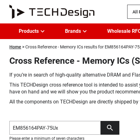
All
Products
Brands
Wholesale RF
Home
Cross Reference - Memory ICs results for EM856164PAY-7
Cross Reference - Memory ICs (
If you’re in search of high-quality alternative DRAM and Flas
This TECHDesign cross reference tool is intended to assist 
have on hand and we will show you the product recommen
All the components on TECHDesign are directly shipped by 
Please enter a minimum of seven characters