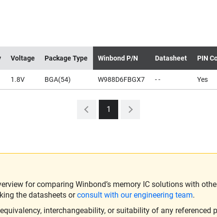
y
Voltage
Package Type
Winbond P/N
Datasheet
PIN Co
1.8V
BGA(54)
W988D6FBGX7
- -
Yes
1
verview for comparing Winbond’s memory IC solutions with other 
king the datasheets or
consult with our engineering team
.
ivalency, interchangeability, or suitability of any referenced p