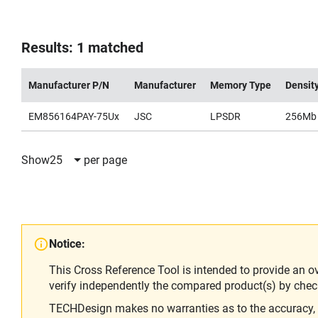
Results: 1 matched
Manufacturer P/N
Manufacturer
Memory Type
Densit
EM856164PAY-75Ux
JSC
LPSDR
256Mb
Show
25
per page
Notice:
This Cross Reference Tool is intended to provide an o
verify independently the compared product(s) by chec
TECHDesign makes no warranties as to the accuracy, equ