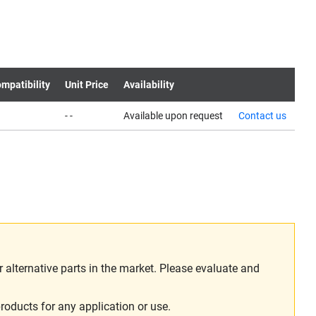
mpatibility
Unit Price
Availability
- -
Available upon request
Contact us
alternative parts in the market. Please evaluate and
roducts for any application or use.