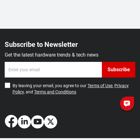
Subscribe to Newsletter
Get the latest hardware trends & tech news
Subscribe
By leaving your email, you agree to our
Terms of Use
,
Privacy
Policy
, and
Terms and Conditions