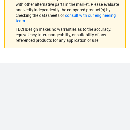
with other alternative parts in the market. Please evaluate
and verify independently the compared product(s) by
checking the datasheets or
consult with our engineering
team
.
TECHDesign makes no warranties as to the accuracy,
equivalency, interchangeability, or suitability of any
referenced products for any application or use.