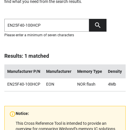
find what you need from the search results.
Please enter a minimum of seven characters
Results: 1 matched
Manufacturer P/N
Manufacturer
Memory Type
Density
V
EN25F40-100HCP
EON
NOR flash
4Mb
2
Notice:
This Cross Reference Tool is intended to provide an
overview for comparing Winbond’s memory IC solutions