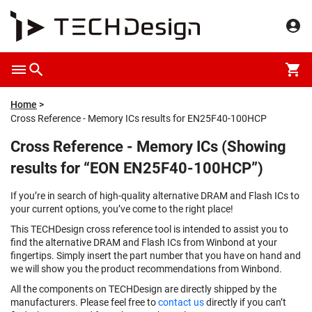
Home
Cross Reference - Memory ICs results for EN25F40-100HCP
Cross Reference - Memory ICs (Showing
results for “EON EN25F40-100HCP”)
If you’re in search of high-quality alternative DRAM and Flash ICs to
your current options, you’ve come to the right place!
This TECHDesign cross reference tool is intended to assist you to
find the alternative DRAM and Flash ICs from Winbond at your
fingertips. Simply insert the part number that you have on hand and
we will show you the product recommendations from Winbond.
All the components on TECHDesign are directly shipped by the
manufacturers. Please feel free to
contact us
directly if you can’t