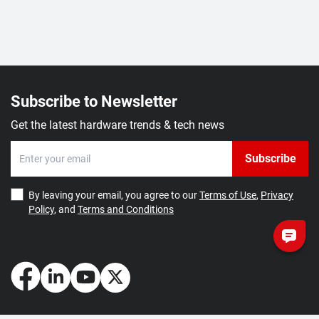
Subscribe to Newsletter
Get the latest hardware trends & tech news
Subscribe
By leaving your email, you agree to our
Terms of Use
,
Privacy
Policy
, and
Terms and Conditions