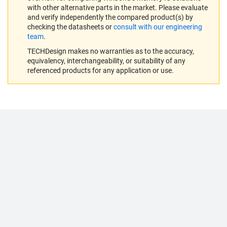
with other alternative parts in the market. Please evaluate
and verify independently the compared product(s) by
checking the datasheets or
consult with our engineering
team
.
TECHDesign makes no warranties as to the accuracy,
equivalency, interchangeability, or suitability of any
referenced products for any application or use.