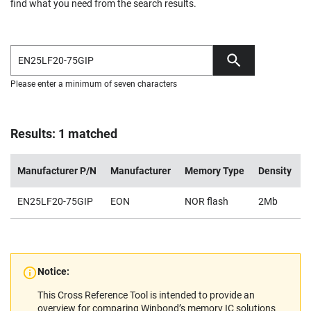
find what you need from the search results.
Please enter a minimum of seven characters
Results: 1 matched
Manufacturer P/N
Manufacturer
Memory Type
Density
V
EN25LF20-75GIP
EON
NOR flash
2Mb
2
Notice:
This Cross Reference Tool is intended to provide an
overview for comparing Winbond’s memory IC solutions