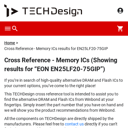
Home
Cross Reference - Memory ICs results for EN25LF20-75GIP
Cross Reference - Memory ICs (Showing
results for “EON EN25LF20-75GIP”)
If you’re in search of high-quality alternative DRAM and Flash ICs to
your current options, you’ve come to the right place!
This TECHDesign cross reference tool is intended to assist you to
find the alternative DRAM and Flash ICs from Winbond at your
fingertips. Simply insert the part number that you have on hand and
we will show you the product recommendations from Winbond.
All the components on TECHDesign are directly shipped by the
manufacturers. Please feel free to
contact us
directly if you can’t