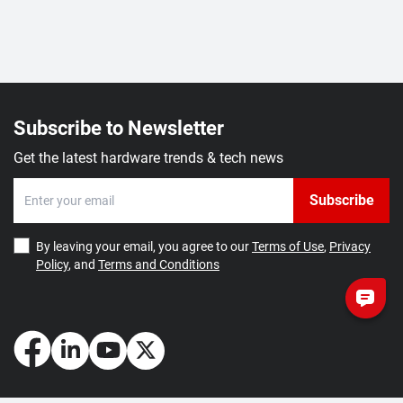
Subscribe to Newsletter
Get the latest hardware trends & tech news
Subscribe
By leaving your email, you agree to our
Terms of Use
,
Privacy
Policy
, and
Terms and Conditions