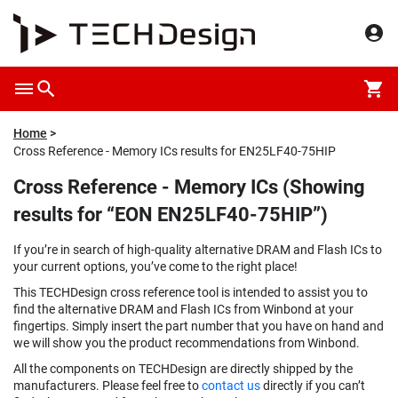
Home
Cross Reference - Memory ICs results for EN25LF40-75HIP
Cross Reference - Memory ICs (Showing
results for “EON EN25LF40-75HIP”)
If you’re in search of high-quality alternative DRAM and Flash ICs to
your current options, you’ve come to the right place!
This TECHDesign cross reference tool is intended to assist you to
find the alternative DRAM and Flash ICs from Winbond at your
fingertips. Simply insert the part number that you have on hand and
we will show you the product recommendations from Winbond.
All the components on TECHDesign are directly shipped by the
manufacturers. Please feel free to
contact us
directly if you can’t