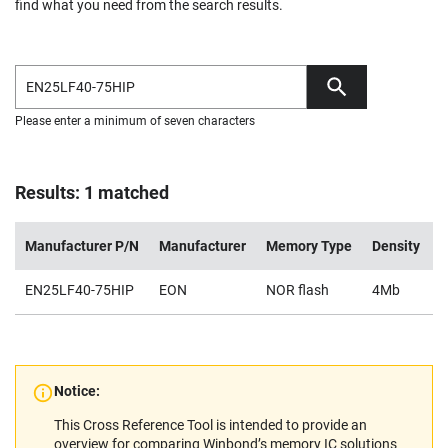
find what you need from the search results.
Please enter a minimum of seven characters
Results: 1 matched
Manufacturer P/N
Manufacturer
Memory Type
Density
V
EN25LF40-75HIP
EON
NOR flash
4Mb
2
Notice:
This Cross Reference Tool is intended to provide an
overview for comparing Winbond’s memory IC solutions