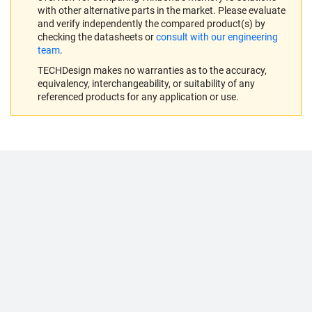
with other alternative parts in the market. Please evaluate
and verify independently the compared product(s) by
checking the datasheets or
consult with our engineering
team
.
TECHDesign makes no warranties as to the accuracy,
equivalency, interchangeability, or suitability of any
referenced products for any application or use.