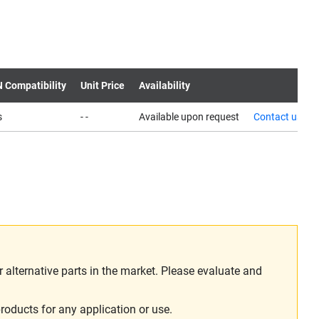
N Compatibility
Unit Price
Availability
s
- -
Available upon request
Contact us
alternative parts in the market. Please evaluate and
roducts for any application or use.