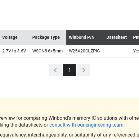
Voltage
Package Type
Winbond P/N
Datasheet
PI
2.7V to 3.6V
WSON8 6x5mm
W25X20CLZPIG
- -
Ye
1
verview for comparing Winbond’s memory IC solutions with other 
king the datasheets or
consult with our engineering team
.
ivalency, interchangeability, or suitability of any referenced p