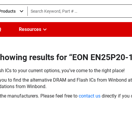
 Products
Q
Resources
Showing results for “EON EN25P20-
h ICs to your current options, you’ve come to the right place!
you to find the alternative DRAM and Flash ICs from Winbond at 
dations from Winbond.
the manufacturers. Please feel free to
contact us
directly if you