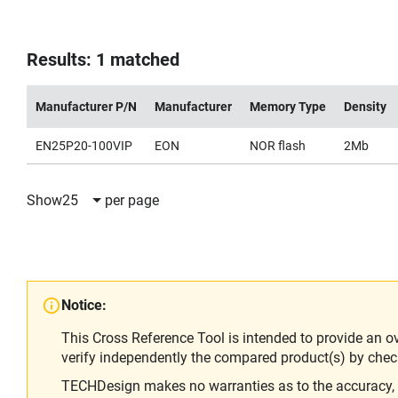
Results: 1 matched
Manufacturer P/N
Manufacturer
Memory Type
Density
EN25P20-100VIP
EON
NOR flash
2Mb
Show
25
per page
Notice:
This Cross Reference Tool is intended to provide an o
verify independently the compared product(s) by chec
TECHDesign makes no warranties as to the accuracy, equ