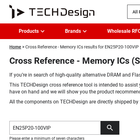
All
Products
Brands
Wholesale RF
Home
Cross Reference - Memory ICs results for EN25P20-100VIP
Cross Reference - Memory ICs (
If you’re in search of high-quality alternative DRAM and Flas
This TECHDesign cross reference tool is intended to assist 
have on hand and we will show you the product recommen
All the components on TECHDesign are directly shipped by 
Please enter a minimum of seven characters