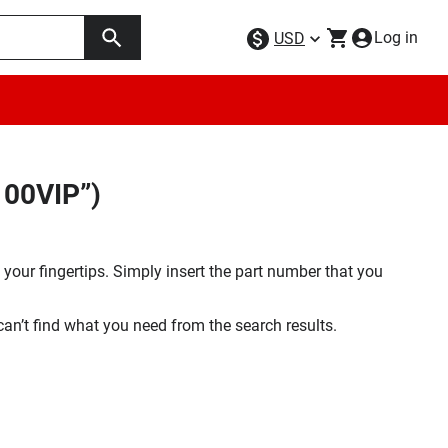
Log in
USD
100VIP”)
your fingertips. Simply insert the part number that you
 can’t find what you need from the search results.