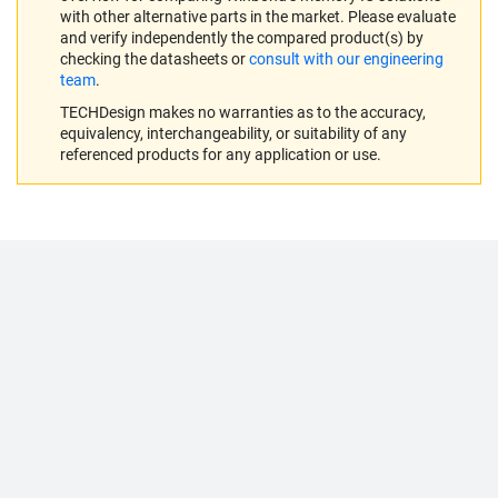
with other alternative parts in the market. Please evaluate
and verify independently the compared product(s) by
checking the datasheets or
consult with our engineering
team
.
TECHDesign makes no warranties as to the accuracy,
equivalency, interchangeability, or suitability of any
referenced products for any application or use.