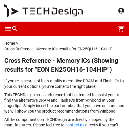
Home
Cross Reference - Memory ICs results for EN25QH16-104HIP
Cross Reference - Memory ICs (Showing
results for “EON EN25QH16-104HIP”)
If you’re in search of high-quality alternative DRAM and Flash ICs to
your current options, you’ve come to the right place!
This TECHDesign cross reference tool is intended to assist you to
find the alternative DRAM and Flash ICs from Winbond at your
fingertips. Simply insert the part number that you have on hand and
we will show you the product recommendations from Winbond.
All the components on TECHDesign are directly shipped by the
manufacturers. Please feel free to
contact us
directly if you can’t