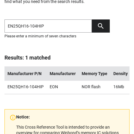
find what you need from the search results.
Please enter a minimum of seven characters
Results: 1 matched
Manufacturer P/N
Manufacturer
Memory Type
Density
EN25QH16-104HIP
EON
NOR flash
16Mb
Notice:
This Cross Reference Tool is intended to provide an
overview for comparing Winbond’s memory IC solutions