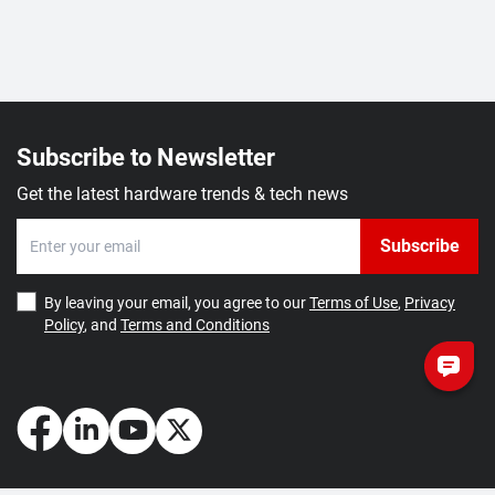
Subscribe to Newsletter
Get the latest hardware trends & tech news
Subscribe
By leaving your email, you agree to our
Terms of Use
,
Privacy
Policy
, and
Terms and Conditions