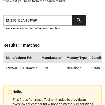
find what you need from the search results.
Please enter a minimum of seven characters
Results: 1 matched
Manufacturer P/N
Manufacturer
Memory Type
Density
EN25QH32A-104WIP
EON
NOR flash
32Mb
Notice:
This Cross Reference Tool is intended to provide an
overview for comparing Winbond’s memory IC solutions