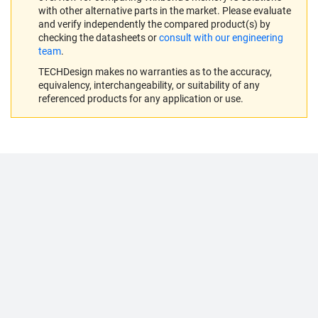
with other alternative parts in the market. Please evaluate
and verify independently the compared product(s) by
checking the datasheets or
consult with our engineering
team
.
TECHDesign makes no warranties as to the accuracy,
equivalency, interchangeability, or suitability of any
referenced products for any application or use.