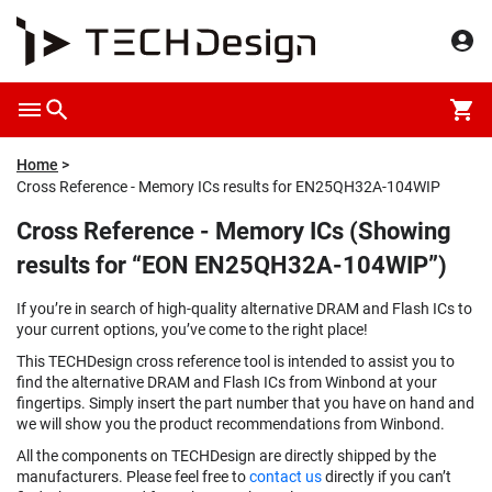
Home
Cross Reference - Memory ICs results for EN25QH32A-104WIP
Cross Reference - Memory ICs (Showing
results for “EON EN25QH32A-104WIP”)
If you’re in search of high-quality alternative DRAM and Flash ICs to
your current options, you’ve come to the right place!
This TECHDesign cross reference tool is intended to assist you to
find the alternative DRAM and Flash ICs from Winbond at your
fingertips. Simply insert the part number that you have on hand and
we will show you the product recommendations from Winbond.
All the components on TECHDesign are directly shipped by the
manufacturers. Please feel free to
contact us
directly if you can’t