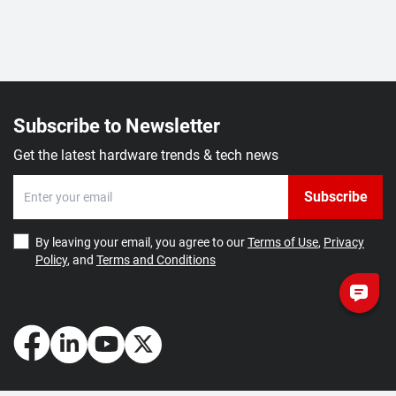
Subscribe to Newsletter
Get the latest hardware trends & tech news
Subscribe
By leaving your email, you agree to our
Terms of Use
,
Privacy
Policy
, and
Terms and Conditions