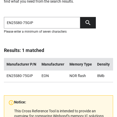
find what you need from the search results.
Please enter a minimum of seven characters
Results: 1 matched
Manufacturer P/N
Manufacturer
Memory Type
Density
V
EN25S80-75GIP
EON
NOR flash
8Mb
1
Notice:
This Cross Reference Tool is intended to provide an
overview for comparing Winbond’s memory IC solutions