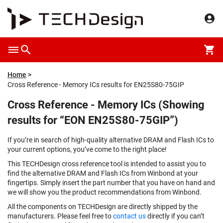
Home
Cross Reference - Memory ICs results for EN25S80-75GIP
Cross Reference - Memory ICs (Showing
results for “EON EN25S80-75GIP”)
If you’re in search of high-quality alternative DRAM and Flash ICs to
your current options, you’ve come to the right place!
This TECHDesign cross reference tool is intended to assist you to
find the alternative DRAM and Flash ICs from Winbond at your
fingertips. Simply insert the part number that you have on hand and
we will show you the product recommendations from Winbond.
All the components on TECHDesign are directly shipped by the
manufacturers. Please feel free to
contact us
directly if you can’t