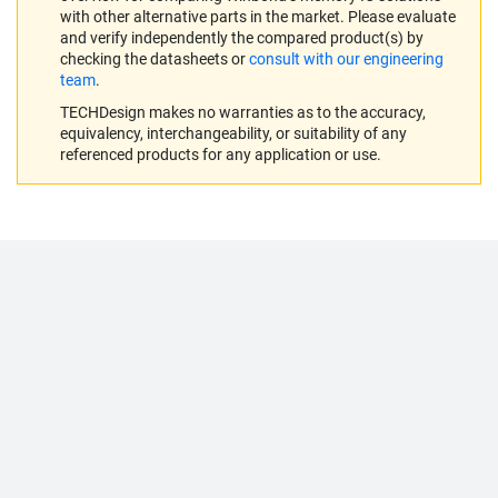
with other alternative parts in the market. Please evaluate
and verify independently the compared product(s) by
checking the datasheets or
consult with our engineering
team
.
TECHDesign makes no warranties as to the accuracy,
equivalency, interchangeability, or suitability of any
referenced products for any application or use.