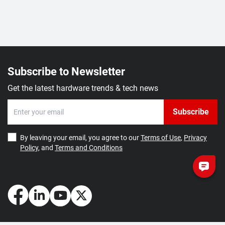
Subscribe to Newsletter
Get the latest hardware trends & tech news
Subscribe
By leaving your email, you agree to our
Terms of Use
,
Privacy
Policy
, and
Terms and Conditions