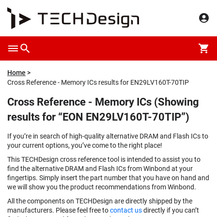
Home
Cross Reference - Memory ICs results for EN29LV160T-70TIP
Cross Reference - Memory ICs (Showing
results for “EON EN29LV160T-70TIP”)
If you’re in search of high-quality alternative DRAM and Flash ICs to
your current options, you’ve come to the right place!
This TECHDesign cross reference tool is intended to assist you to
find the alternative DRAM and Flash ICs from Winbond at your
fingertips. Simply insert the part number that you have on hand and
we will show you the product recommendations from Winbond.
All the components on TECHDesign are directly shipped by the
manufacturers. Please feel free to
contact us
directly if you can’t