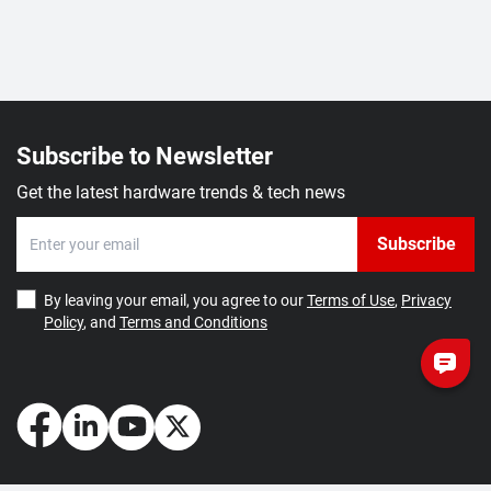
Subscribe to Newsletter
Get the latest hardware trends & tech news
Subscribe
By leaving your email, you agree to our
Terms of Use
,
Privacy
Policy
, and
Terms and Conditions