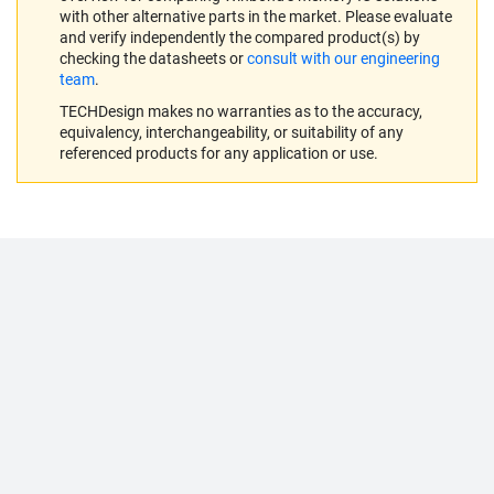
with other alternative parts in the market. Please evaluate
and verify independently the compared product(s) by
checking the datasheets or
consult with our engineering
team
.
TECHDesign makes no warranties as to the accuracy,
equivalency, interchangeability, or suitability of any
referenced products for any application or use.