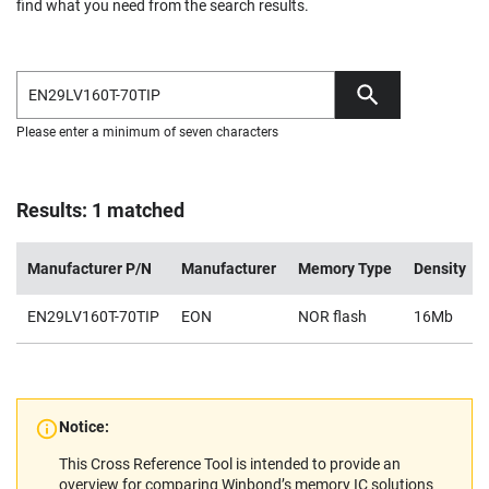
find what you need from the search results.
Please enter a minimum of seven characters
Results: 1 matched
Manufacturer P/N
Manufacturer
Memory Type
Density
EN29LV160T-70TIP
EON
NOR flash
16Mb
Notice:
This Cross Reference Tool is intended to provide an
overview for comparing Winbond’s memory IC solutions