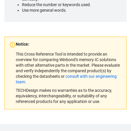
Reduce the number or keywords used.
Use more general words.
Notice:
This Cross Reference Tool is intended to provide an
overview for comparing Winbond’s memory IC solutions
with other alternative parts in the market. Please evaluate
and verify independently the compared product(s) by
checking the datasheets or
consult with our engineering
team
.
TECHDesign makes no warranties as to the accuracy,
equivalency, interchangeability, or suitability of any
referenced products for any application or use.