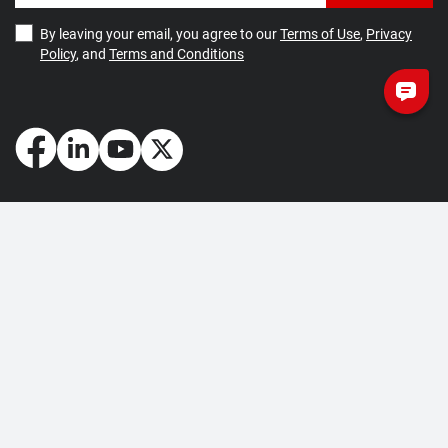
By leaving your email, you agree to our
Terms of Use
,
Privacy
Policy
, and
Terms and Conditions
How May We Help You?
Getting Started
Contact Us
About Us
FAQ
Corporate Account
Returns and Refunds
Terms of Use
Collection and Payment
Terms and Conditions
Privacy Policy
Cookie Policy