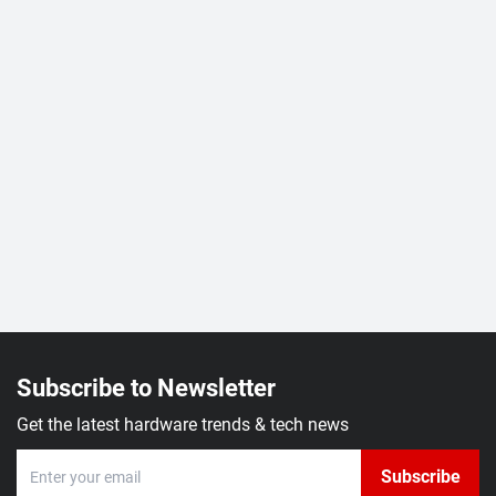
Subscribe to Newsletter
Get the latest hardware trends & tech news
Subscribe