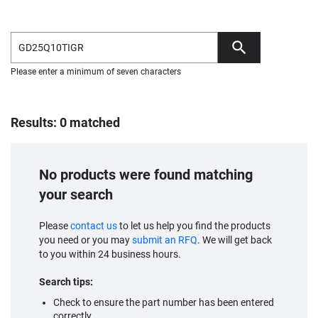
Please enter a minimum of seven characters
Results: 0 matched
No products were found matching
your search
Please
contact us
to let us help you find the products
you need or you may
submit an RFQ
. We will get back
to you within 24 business hours.
Search tips:
Check to ensure the part number has been entered
correctly.