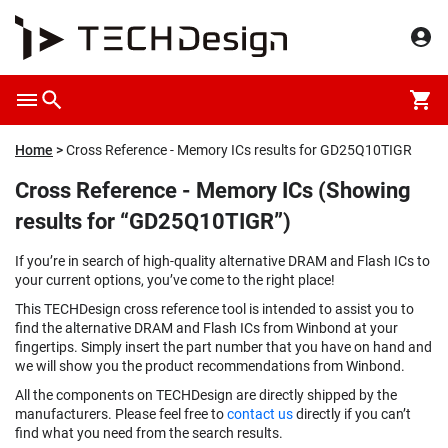
Home
Cross Reference - Memory ICs results for GD25Q10TIGR
Cross Reference - Memory ICs (Showing
results for “GD25Q10TIGR”)
If you’re in search of high-quality alternative DRAM and Flash ICs to
your current options, you’ve come to the right place!
This TECHDesign cross reference tool is intended to assist you to
find the alternative DRAM and Flash ICs from Winbond at your
fingertips. Simply insert the part number that you have on hand and
we will show you the product recommendations from Winbond.
All the components on TECHDesign are directly shipped by the
manufacturers. Please feel free to
contact us
directly if you can’t
find what you need from the search results.