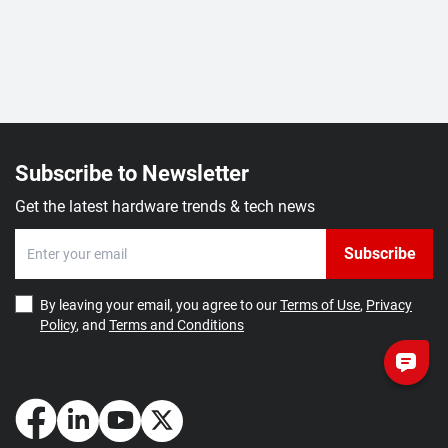
Subscribe to Newsletter
Get the latest hardware trends & tech news
Subscribe
By leaving your email, you agree to our
Terms of Use
,
Privacy
Policy
, and
Terms and Conditions