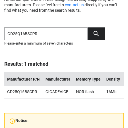
manufacturers. Please feel free to
contact us
directly if you can’t
find what you need from the search results.
Please enter a minimum of seven characters
Results: 1 matched
Manufacturer P/N
Manufacturer
Memory Type
Density
V
GD25Q16BSCPR
GIGADEVICE
NOR flash
16Mb
2
Notice: