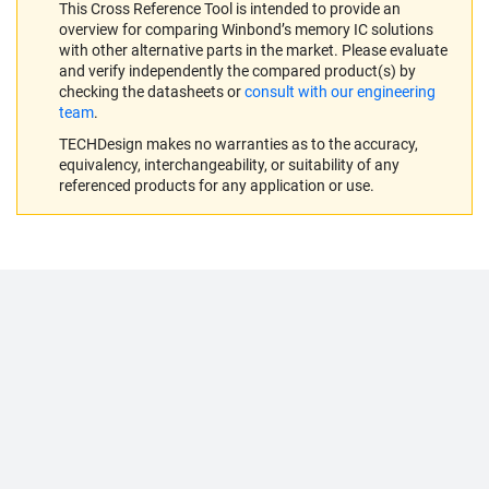
This Cross Reference Tool is intended to provide an
overview for comparing Winbond’s memory IC solutions
with other alternative parts in the market. Please evaluate
and verify independently the compared product(s) by
checking the datasheets or
consult with our engineering
team
.
TECHDesign makes no warranties as to the accuracy,
equivalency, interchangeability, or suitability of any
referenced products for any application or use.