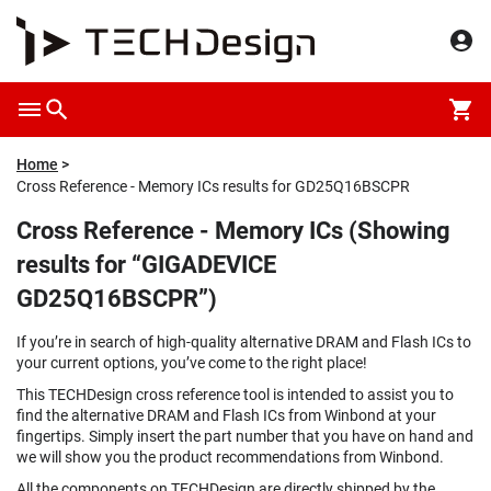
Home
Cross Reference - Memory ICs results for GD25Q16BSCPR
Cross Reference - Memory ICs (Showing
results for “GIGADEVICE
GD25Q16BSCPR”)
If you’re in search of high-quality alternative DRAM and Flash ICs to
your current options, you’ve come to the right place!
This TECHDesign cross reference tool is intended to assist you to
find the alternative DRAM and Flash ICs from Winbond at your
fingertips. Simply insert the part number that you have on hand and
we will show you the product recommendations from Winbond.
All the components on TECHDesign are directly shipped by the