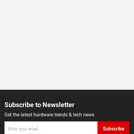
Subscribe to Newsletter
Get the latest hardware trends & tech news
Subscribe