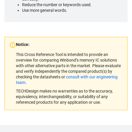
Reduce the number or keywords used.
Use more general words.
Notice:
This Cross Reference Tool is intended to provide an
overview for comparing Winbond’s memory IC solutions
with other alternative parts in the market. Please evaluate
and verify independently the compared product(s) by
checking the datasheets or
consult with our engineering
team
.
TECHDesign makes no warranties as to the accuracy,
equivalency, interchangeability, or suitability of any
referenced products for any application or use.