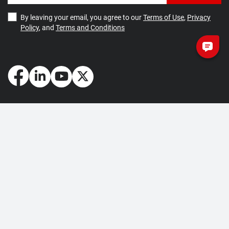
By leaving your email, you agree to our
Terms of Use
,
Privacy
Policy
, and
Terms and Conditions
How May We Help You?
Getting Started
Contact Us
About Us
FAQ
Corporate Account
Returns and Refunds
Terms of Use
Collection and Payment
Terms and Conditions
Privacy Policy
Cookie Policy