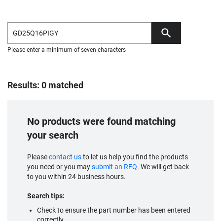
Please enter a minimum of seven characters
Results: 0 matched
No products were found matching
your search
Please
contact us
to let us help you find the products
you need or you may
submit an RFQ
. We will get back
to you within 24 business hours.
Search tips:
Check to ensure the part number has been entered
correctly.