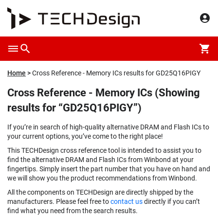
Home
Cross Reference - Memory ICs results for GD25Q16PIGY
Cross Reference - Memory ICs (Showing
results for “GD25Q16PIGY”)
If you’re in search of high-quality alternative DRAM and Flash ICs to
your current options, you’ve come to the right place!
This TECHDesign cross reference tool is intended to assist you to
find the alternative DRAM and Flash ICs from Winbond at your
fingertips. Simply insert the part number that you have on hand and
we will show you the product recommendations from Winbond.
All the components on TECHDesign are directly shipped by the
manufacturers. Please feel free to
contact us
directly if you can’t
find what you need from the search results.