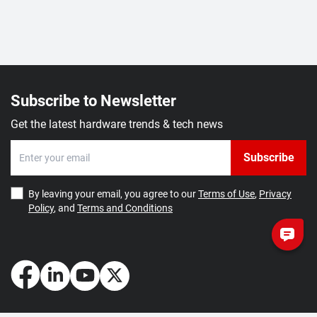
Subscribe to Newsletter
Get the latest hardware trends & tech news
Subscribe
By leaving your email, you agree to our
Terms of Use
,
Privacy
Policy
, and
Terms and Conditions