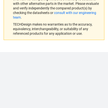
with other alternative parts in the market. Please evaluate
and verify independently the compared product(s) by
checking the datasheets or
consult with our engineering
team
.
TECHDesign makes no warranties as to the accuracy,
equivalency, interchangeability, or suitability of any
referenced products for any application or use.