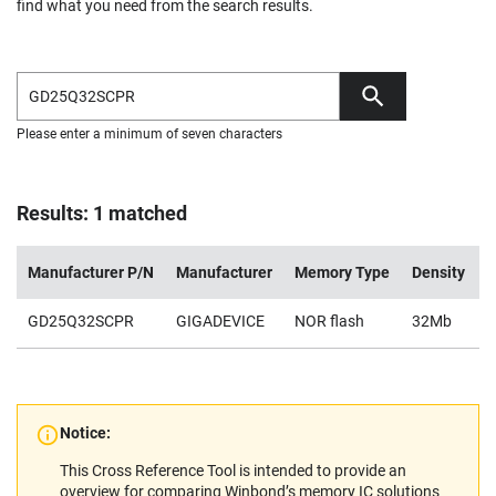
find what you need from the search results.
Please enter a minimum of seven characters
Results: 1 matched
Manufacturer P/N
Manufacturer
Memory Type
Density
V
GD25Q32SCPR
GIGADEVICE
NOR flash
32Mb
2
Notice:
This Cross Reference Tool is intended to provide an
overview for comparing Winbond’s memory IC solutions