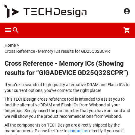
Home
Cross Reference - Memory ICs results for GD25Q32SCPR
Cross Reference - Memory ICs (Showing
results for “GIGADEVICE GD25Q32SCPR”)
If you’re in search of high-quality alternative DRAM and Flash ICs to
your current options, you’ve come to the right place!
This TECHDesign cross reference tool is intended to assist you to
find the alternative DRAM and Flash ICs from Winbond at your
fingertips. Simply insert the part number that you have on hand and
we will show you the product recommendations from Winbond.
All the components on TECHDesign are directly shipped by the
manufacturers. Please feel free to
contact us
directly if you can’t