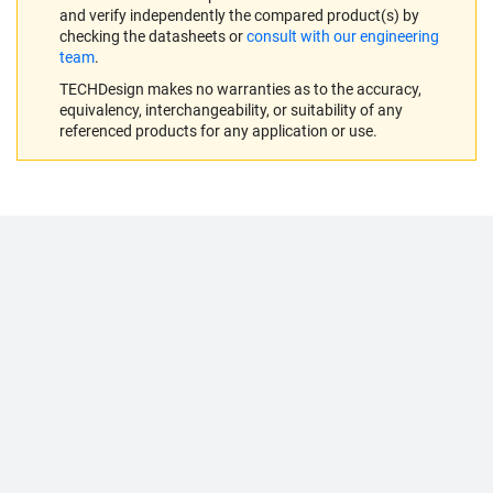
and verify independently the compared product(s) by
checking the datasheets or
consult with our engineering
team
.
TECHDesign makes no warranties as to the accuracy,
equivalency, interchangeability, or suitability of any
referenced products for any application or use.