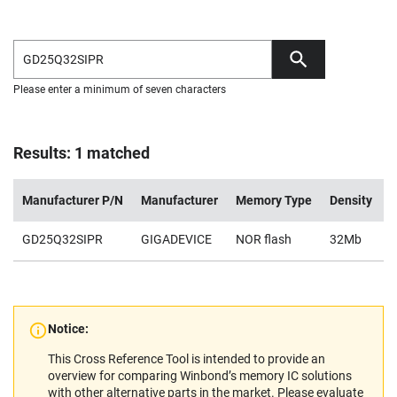
Please enter a minimum of seven characters
Results: 1 matched
Manufacturer P/N
Manufacturer
Memory Type
Density
V
GD25Q32SIPR
GIGADEVICE
NOR flash
32Mb
2
Notice:
This Cross Reference Tool is intended to provide an
overview for comparing Winbond’s memory IC solutions
with other alternative parts in the market. Please evaluate