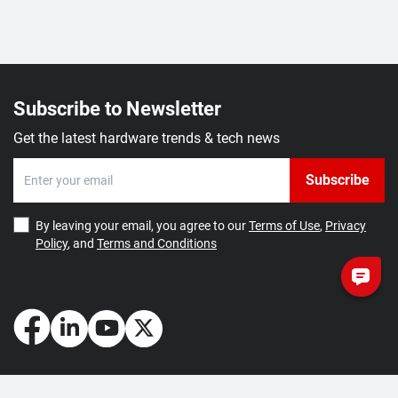
Subscribe to Newsletter
Get the latest hardware trends & tech news
Subscribe
By leaving your email, you agree to our
Terms of Use
,
Privacy
Policy
, and
Terms and Conditions