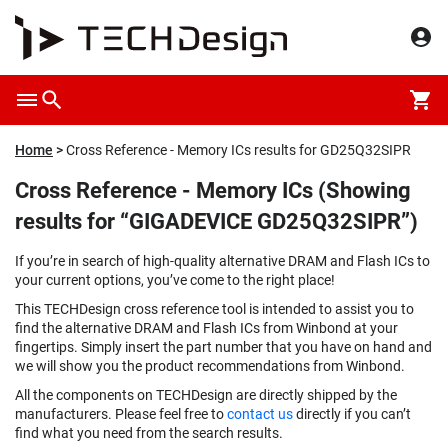
Home
Cross Reference - Memory ICs results for GD25Q32SIPR
Cross Reference - Memory ICs (Showing
results for “GIGADEVICE GD25Q32SIPR”)
If you’re in search of high-quality alternative DRAM and Flash ICs to
your current options, you’ve come to the right place!
This TECHDesign cross reference tool is intended to assist you to
find the alternative DRAM and Flash ICs from Winbond at your
fingertips. Simply insert the part number that you have on hand and
we will show you the product recommendations from Winbond.
All the components on TECHDesign are directly shipped by the
manufacturers. Please feel free to
contact us
directly if you can’t
find what you need from the search results.