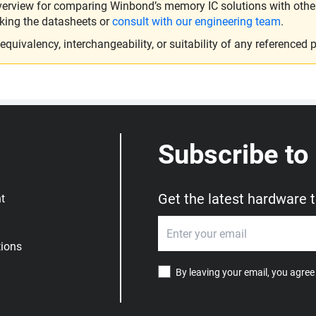
verview for comparing Winbond’s memory IC solutions with other 
king the datasheets or
consult with our engineering team
.
ivalency, interchangeability, or suitability of any referenced p
Subscribe to
Get the latest hardware 
t
ions
By leaving your email, you agree