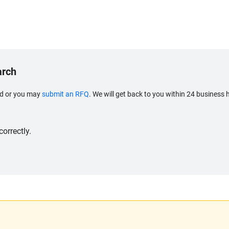
arch
eed or you may
submit an RFQ
. We will get back to you within 24 business 
orrectly.