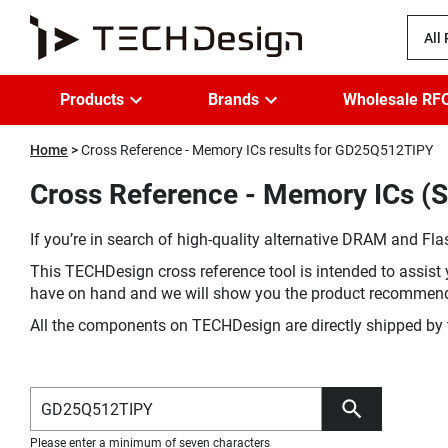
All
Products
Brands
Wholesale RF
Home
Cross Reference - Memory ICs results for GD25Q512TIPY
Cross Reference - Memory ICs (
If you’re in search of high-quality alternative DRAM and Flas
This TECHDesign cross reference tool is intended to assist 
have on hand and we will show you the product recommen
All the components on TECHDesign are directly shipped by 
Please enter a minimum of seven characters