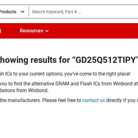
 Products
Q
Resources
Showing results for “GD25Q512TIPY
h ICs to your current options, you’ve come to the right place!
you to find the alternative DRAM and Flash ICs from Winbond at 
dations from Winbond.
the manufacturers. Please feel free to
contact us
directly if you