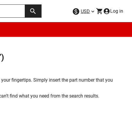
Log in
USD
”)
your fingertips. Simply insert the part number that you
 can’t find what you need from the search results.