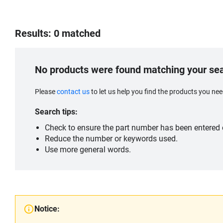
Results: 0 matched
No products were found matching your se
Please
contact us
to let us help you find the products you n
Search tips:
Check to ensure the part number has been entered c
Reduce the number or keywords used.
Use more general words.
Notice: