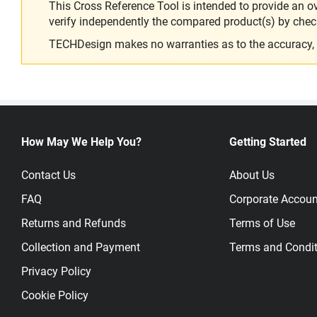
This Cross Reference Tool is intended to provide an o
verify independently the compared product(s) by chec
TECHDesign makes no warranties as to the accuracy, equ
How May We Help You?
Getting Started
Contact Us
About Us
FAQ
Corporate Accoun
Returns and Refunds
Terms of Use
Collection and Payment
Terms and Condit
Privacy Policy
Cookie Policy