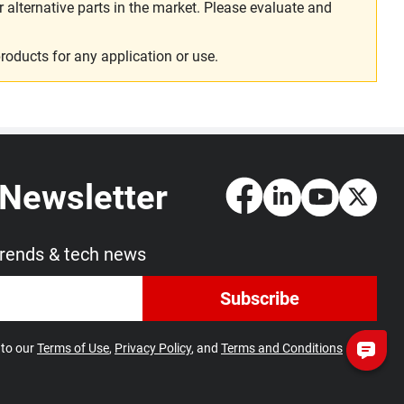
alternative parts in the market. Please evaluate and
roducts for any application or use.
 Newsletter
trends & tech news
Subscribe
 to our
Terms of Use
,
Privacy Policy
, and
Terms and Conditions