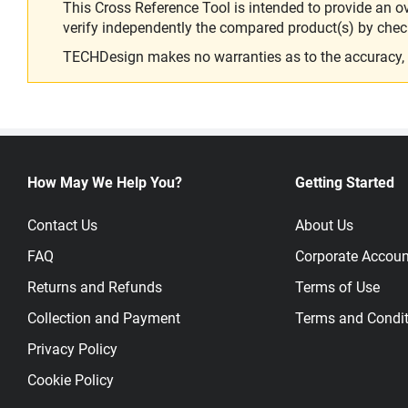
This Cross Reference Tool is intended to provide an o
verify independently the compared product(s) by chec
TECHDesign makes no warranties as to the accuracy, equ
How May We Help You?
Getting Started
Contact Us
About Us
FAQ
Corporate Accoun
Returns and Refunds
Terms of Use
Collection and Payment
Terms and Condit
Privacy Policy
Cookie Policy