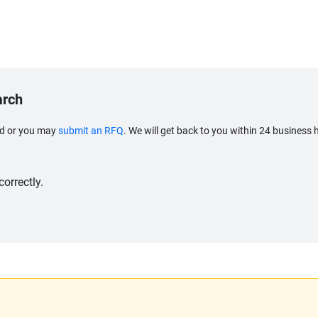
arch
eed or you may
submit an RFQ
. We will get back to you within 24 business 
orrectly.