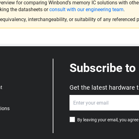
verview for comparing Winbond’s memory IC solutions with other 
king the datasheets or
consult with our engineering team
.
ivalency, interchangeability, or suitability of any referenced p
Subscribe to
Get the latest hardware 
t
ions
By leaving your email, you agree