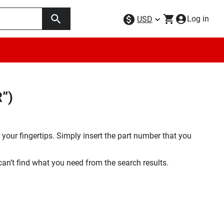
Log in
USD
”)
your fingertips. Simply insert the part number that you
 can’t find what you need from the search results.