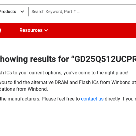
 Products
Q
Resources
Showing results for “GD25Q512UCPR
h ICs to your current options, you’ve come to the right place!
you to find the alternative DRAM and Flash ICs from Winbond at 
dations from Winbond.
the manufacturers. Please feel free to
contact us
directly if you