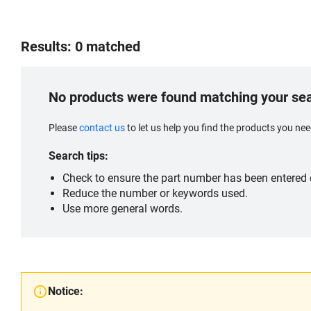
Results: 0 matched
No products were found matching your se
Please
contact us
to let us help you find the products you n
Search tips:
Check to ensure the part number has been entered c
Reduce the number or keywords used.
Use more general words.
Notice: