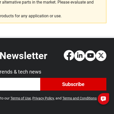
alternative parts in the market. Please evaluate and
roducts for any application or use.
 Newsletter
trends & tech news
Subscribe
 to our
Terms of Use
,
Privacy Policy
, and
Terms and Conditions