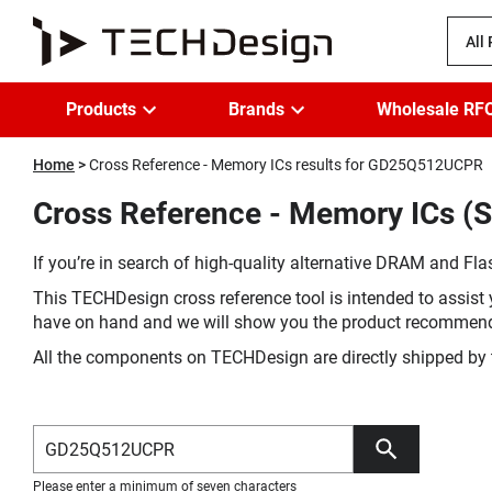
All
Products
Brands
Wholesale RF
Home
Cross Reference - Memory ICs results for GD25Q512UCPR
Cross Reference - Memory ICs (
If you’re in search of high-quality alternative DRAM and Flas
This TECHDesign cross reference tool is intended to assist 
have on hand and we will show you the product recommen
All the components on TECHDesign are directly shipped by 
Please enter a minimum of seven characters