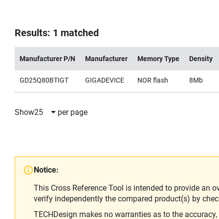
Results: 1 matched
Manufacturer P/N
Manufacturer
Memory Type
Density
GD25Q80BTIGT
GIGADEVICE
NOR flash
8Mb
Show
25
per page
Notice:
This Cross Reference Tool is intended to provide an o
verify independently the compared product(s) by chec
TECHDesign makes no warranties as to the accuracy, equ