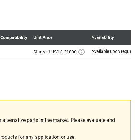
 Compatibility
Unit Price
Availability
Available upon request
Starts at USD 0.31000
alternative parts in the market. Please evaluate and
roducts for any application or use.