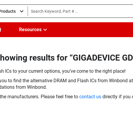
 Products
Q
Resources
Showing results for “GIGADEVICE 
h ICs to your current options, you’ve come to the right place!
you to find the alternative DRAM and Flash ICs from Winbond at 
dations from Winbond.
the manufacturers. Please feel free to
contact us
directly if you