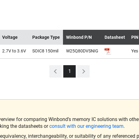
Voltage
Package Type
Winbond P/N
Datasheet
PIN
2.7V to 3.6V
SOIC8 150mil
W25Q80DVSNIG
Yes
1
verview for comparing Winbond’s memory IC solutions with other 
king the datasheets or
consult with our engineering team
.
ivalency, interchangeability, or suitability of any referenced p