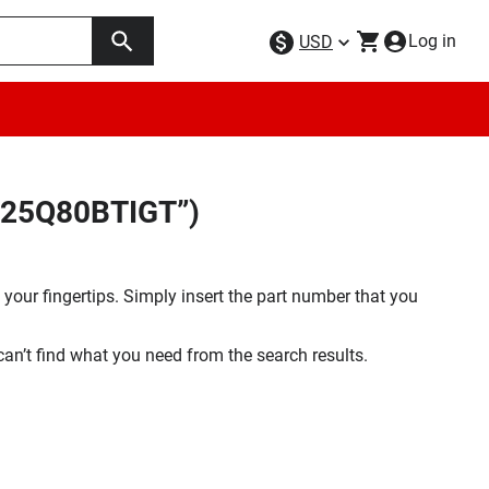
Log in
USD
GD25Q80BTIGT”)
your fingertips. Simply insert the part number that you
 can’t find what you need from the search results.