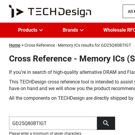
All
Products
Brands
Wholesale RF
Home
Cross Reference - Memory ICs results for GD25Q80BTIGT
Cross Reference - Memory ICs (
If you’re in search of high-quality alternative DRAM and Flas
This TECHDesign cross reference tool is intended to assist 
have on hand and we will show you the product recommen
All the components on TECHDesign are directly shipped by 
Please enter a minimum of seven characters