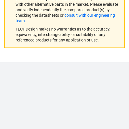
with other alternative parts in the market. Please evaluate
and verify independently the compared product(s) by
checking the datasheets or
consult with our engineering
team
.
TECHDesign makes no warranties as to the accuracy,
equivalency, interchangeability, or suitability of any
referenced products for any application or use.