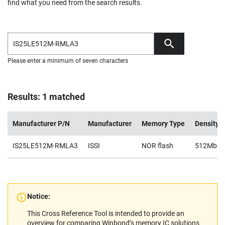
find what you need from the search results.
Please enter a minimum of seven characters
Results: 1 matched
Manufacturer P/N
Manufacturer
Memory Type
Density
IS25LE512M-RMLA3
ISSI
NOR flash
512Mb
Notice:
This Cross Reference Tool is intended to provide an
overview for comparing Winbond’s memory IC solutions