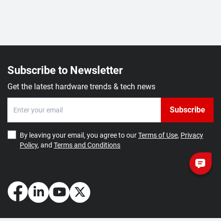
Subscribe to Newsletter
Get the latest hardware trends & tech news
Subscribe
By leaving your email, you agree to our
Terms of Use
,
Privacy
Policy
, and
Terms and Conditions