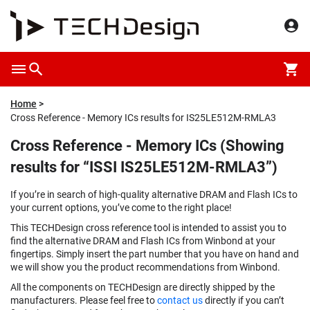
Home
Cross Reference - Memory ICs results for IS25LE512M-RMLA3
Cross Reference - Memory ICs (Showing
results for “ISSI IS25LE512M-RMLA3”)
If you’re in search of high-quality alternative DRAM and Flash ICs to
your current options, you’ve come to the right place!
This TECHDesign cross reference tool is intended to assist you to
find the alternative DRAM and Flash ICs from Winbond at your
fingertips. Simply insert the part number that you have on hand and
we will show you the product recommendations from Winbond.
All the components on TECHDesign are directly shipped by the
manufacturers. Please feel free to
contact us
directly if you can’t