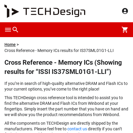
Home
Cross Reference - Memory ICs results for IS37SML01G1-LLI
Cross Reference - Memory ICs (Showing
results for “ISSI IS37SML01G1-LLI”)
If you’re in search of high-quality alternative DRAM and Flash ICs to
your current options, you’ve come to the right place!
This TECHDesign cross reference tool is intended to assist you to
find the alternative DRAM and Flash ICs from Winbond at your
fingertips. Simply insert the part number that you have on hand and
we will show you the product recommendations from Winbond.
All the components on TECHDesign are directly shipped by the
manufacturers. Please feel free to
contact us
directly if you can’t