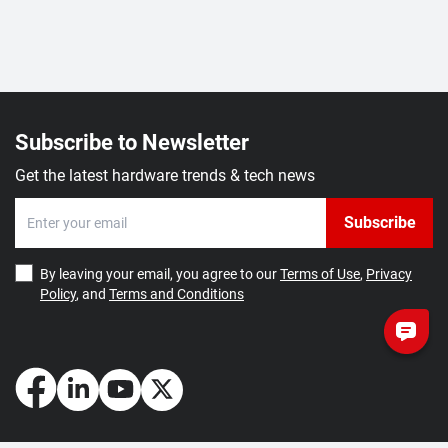
Subscribe to Newsletter
Get the latest hardware trends & tech news
Subscribe
By leaving your email, you agree to our
Terms of Use
,
Privacy
Policy
, and
Terms and Conditions