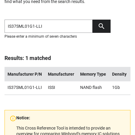
find what you need from the search results.
Please enter a minimum of seven characters
Results: 1 matched
Manufacturer P/N
Manufacturer
Memory Type
Density
V
IS37SML01G1-LLI
ISSI
NAND flash
1Gb
2
Notice:
This Cross Reference Tool is intended to provide an
overview for comparing Winbond’s memory IC solutions