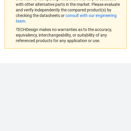
with other alternative parts in the market. Please evaluate
and verify independently the compared product(s) by
checking the datasheets or
consult with our engineering
team
.
TECHDesign makes no warranties as to the accuracy,
equivalency, interchangeability, or suitability of any
referenced products for any application or use.