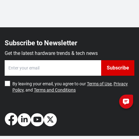
Subscribe to Newsletter
Get the latest hardware trends & tech news
Subscribe
By leaving your email, you agree to our
Terms of Use
,
Privacy
Policy
, and
Terms and Conditions