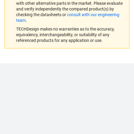
with other alternative parts in the market. Please evaluate
and verify independently the compared product(s) by
checking the datasheets or
consult with our engineering
team
.
TECHDesign makes no warranties as to the accuracy,
equivalency, interchangeability, or suitability of any
referenced products for any application or use.