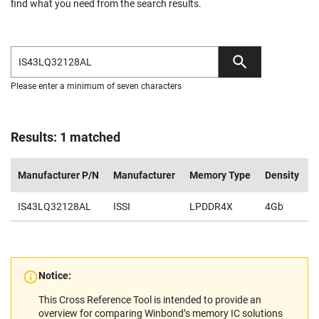
find what you need from the search results.
Please enter a minimum of seven characters
Results: 1 matched
Manufacturer P/N
Manufacturer
Memory Type
Density
V
IS43LQ32128AL
ISSI
LPDDR4X
4Gb
0
Notice:
This Cross Reference Tool is intended to provide an
overview for comparing Winbond’s memory IC solutions