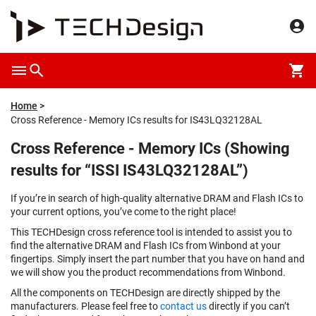
Home
Cross Reference - Memory ICs results for IS43LQ32128AL
Cross Reference - Memory ICs (Showing
results for “ISSI IS43LQ32128AL”)
If you’re in search of high-quality alternative DRAM and Flash ICs to
your current options, you’ve come to the right place!
This TECHDesign cross reference tool is intended to assist you to
find the alternative DRAM and Flash ICs from Winbond at your
fingertips. Simply insert the part number that you have on hand and
we will show you the product recommendations from Winbond.
All the components on TECHDesign are directly shipped by the
manufacturers. Please feel free to
contact us
directly if you can’t