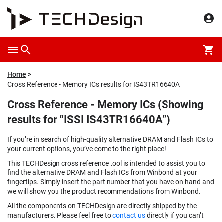
Home
Cross Reference - Memory ICs results for IS43TR16640A
Cross Reference - Memory ICs (Showing
results for “ISSI IS43TR16640A”)
If you’re in search of high-quality alternative DRAM and Flash ICs to
your current options, you’ve come to the right place!
This TECHDesign cross reference tool is intended to assist you to
find the alternative DRAM and Flash ICs from Winbond at your
fingertips. Simply insert the part number that you have on hand and
we will show you the product recommendations from Winbond.
All the components on TECHDesign are directly shipped by the
manufacturers. Please feel free to
contact us
directly if you can’t