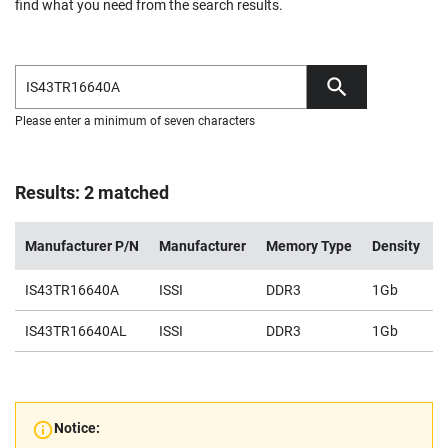
find what you need from the search results.
Please enter a minimum of seven characters
Results: 2 matched
Manufacturer P/N
Manufacturer
Memory Type
Density
V
IS43TR16640A
ISSI
DDR3
1Gb
1
IS43TR16640AL
ISSI
DDR3
1Gb
1
Notice: