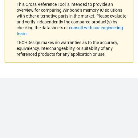
This Cross Reference Tool is intended to provide an
overview for comparing Winbond’s memory IC solutions
with other alternative parts in the market. Please evaluate
and verify independently the compared product(s) by
checking the datasheets or
consult with our engineering
team
.
TECHDesign makes no warranties as to the accuracy,
equivalency, interchangeability, or suitability of any
referenced products for any application or use.