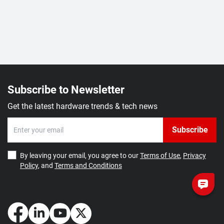
Subscribe to Newsletter
Get the latest hardware trends & tech news
Subscribe
By leaving your email, you agree to our
Terms of Use
,
Privacy
Policy
, and
Terms and Conditions