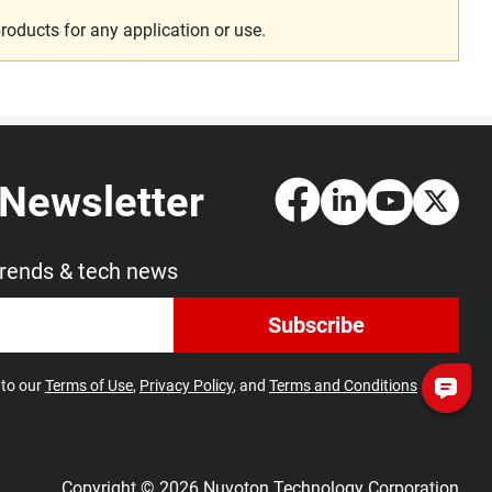
roducts for any application or use.
 Newsletter
trends & tech news
Subscribe
 to our
Terms of Use
,
Privacy Policy
, and
Terms and Conditions
Copyright © 2026 Nuvoton Technology Corporation