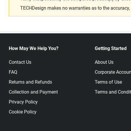
TECHDesign makes no warranties as to the accuracy, equ
How May We Help You?
Getting Started
Contact Us
About Us
FAQ
Corporate Accoun
Returns and Refunds
Terms of Use
Collection and Payment
Terms and Condit
Privacy Policy
Cookie Policy