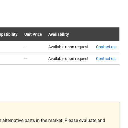
patibility
Unit Price
Availability
- -
Available upon request
Contact us
- -
Available upon request
Contact us
alternative parts in the market. Please evaluate and