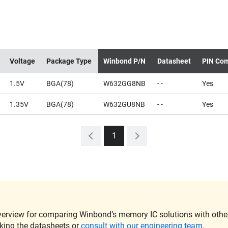
Voltage
Package Type
Winbond P/N
Datasheet
PIN Com
1.5V
BGA(78)
W632GG8NB
- -
Yes
1.35V
BGA(78)
W632GU8NB
- -
Yes
1
verview for comparing Winbond’s memory IC solutions with other 
king the datasheets or
consult with our engineering team
.