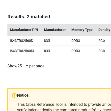
Results: 2 matched
Manufacturer P/N
Manufacturer
Memory Type
Density
IS43TR82560D
ISSI
DDR3
2Gb
IS43TR82560DL
ISSI
DDR3
2Gb
Show
25
per page
Notice:
This Cross Reference Tool is intended to provide an o
verify independently the compared product(s) by chec