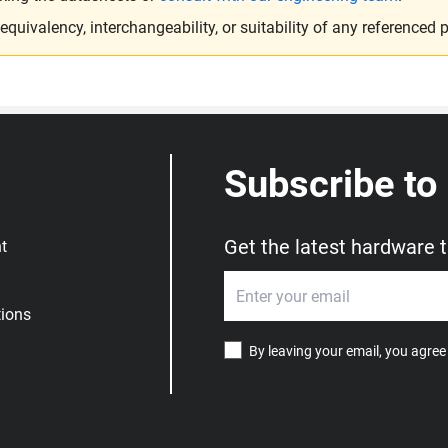
ivalency, interchangeability, or suitability of any referenced p
Subscribe to
Get the latest hardware 
t
ions
By leaving your email, you agree