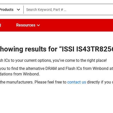
 Products
Q
Resources
howing results for “ISSI IS43TR825
h ICs to your current options, you’ve come to the right place!
you to find the alternative DRAM and Flash ICs from Winbond at 
dations from Winbond.
the manufacturers. Please feel free to
contact us
directly if you