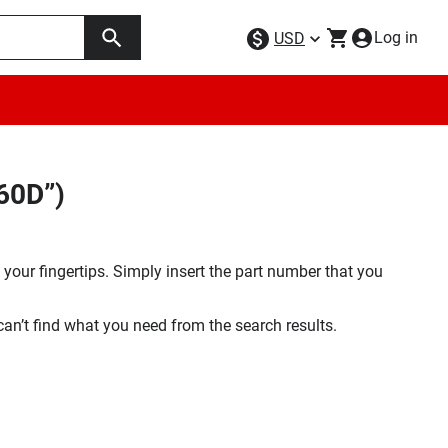
Log in
USD
60D”)
your fingertips. Simply insert the part number that you
 can’t find what you need from the search results.