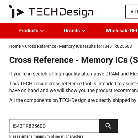
All
Products
Brands
Wholesale RF
Home
Cross Reference - Memory ICs results for IS43TR82560D
Cross Reference - Memory ICs (S
If you’re in search of high-quality alternative DRAM and Flas
This TECHDesign cross reference tool is intended to assist 
have on hand and we will show you the product recommen
All the components on TECHDesign are directly shipped by 
Please enter a minimum of seven characters