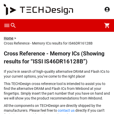
Home
Cross Reference - Memory ICs results for IS46DR16128B
Cross Reference - Memory ICs (Showing
results for “ISSI IS46DR16128B”)
If you’re in search of high-quality alternative DRAM and Flash ICs to
your current options, you’ve come to the right place!
This TECHDesign cross reference tool is intended to assist you to
find the alternative DRAM and Flash ICs from Winbond at your
fingertips. Simply insert the part number that you have on hand and
we will show you the product recommendations from Winbond.
All the components on TECHDesign are directly shipped by the
manufacturers. Please feel free to
contact us
directly if you can’t