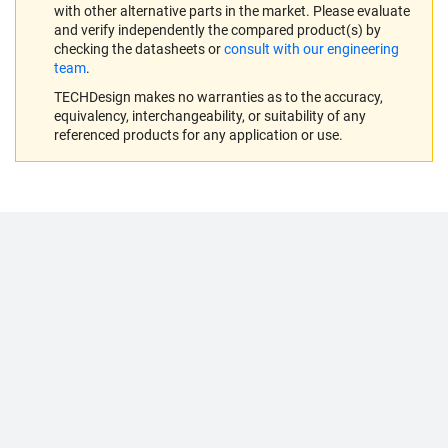
with other alternative parts in the market. Please evaluate
and verify independently the compared product(s) by
checking the datasheets or
consult with our engineering
team
.
TECHDesign makes no warranties as to the accuracy,
equivalency, interchangeability, or suitability of any
referenced products for any application or use.