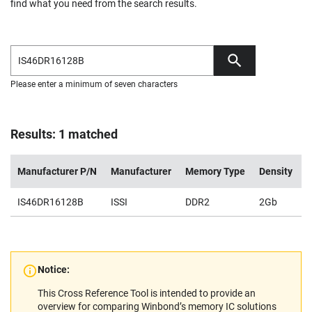
find what you need from the search results.
Please enter a minimum of seven characters
Results: 1 matched
Manufacturer P/N
Manufacturer
Memory Type
Density
V
IS46DR16128B
ISSI
DDR2
2Gb
1
Notice:
This Cross Reference Tool is intended to provide an
overview for comparing Winbond’s memory IC solutions