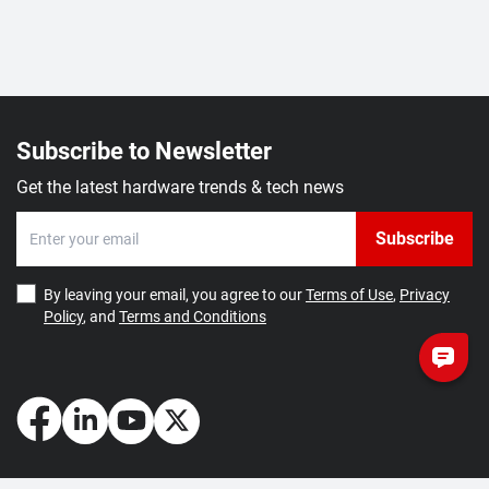
Subscribe to Newsletter
Get the latest hardware trends & tech news
Subscribe
By leaving your email, you agree to our
Terms of Use
,
Privacy
Policy
, and
Terms and Conditions