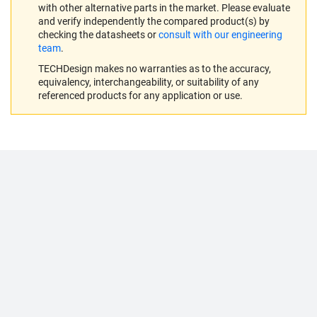
with other alternative parts in the market. Please evaluate
and verify independently the compared product(s) by
checking the datasheets or
consult with our engineering
team
.
TECHDesign makes no warranties as to the accuracy,
equivalency, interchangeability, or suitability of any
referenced products for any application or use.