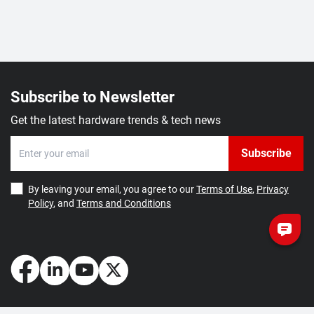
Subscribe to Newsletter
Get the latest hardware trends & tech news
Subscribe
By leaving your email, you agree to our
Terms of Use
,
Privacy
Policy
, and
Terms and Conditions