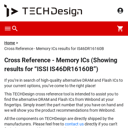
Home
Cross Reference - Memory ICs results for IS46DR16160B
Cross Reference - Memory ICs (Showing
results for “ISSI IS46DR16160B”)
If you’re in search of high-quality alternative DRAM and Flash ICs to
your current options, you’ve come to the right place!
This TECHDesign cross reference tool is intended to assist you to
find the alternative DRAM and Flash ICs from Winbond at your
fingertips. Simply insert the part number that you have on hand and
we will show you the product recommendations from Winbond.
All the components on TECHDesign are directly shipped by the
manufacturers. Please feel free to
contact us
directly if you can’t