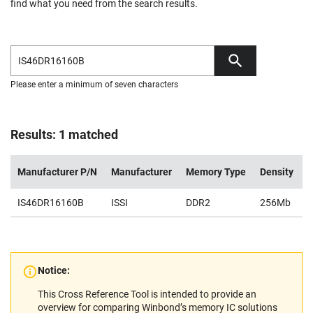
find what you need from the search results.
Please enter a minimum of seven characters
Results: 1 matched
Manufacturer P/N
Manufacturer
Memory Type
Density
V
IS46DR16160B
ISSI
DDR2
256Mb
1
Notice:
This Cross Reference Tool is intended to provide an
overview for comparing Winbond’s memory IC solutions