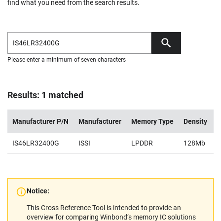
find what you need from the search results.
Please enter a minimum of seven characters
Results: 1 matched
Manufacturer P/N
Manufacturer
Memory Type
Density
V
IS46LR32400G
ISSI
LPDDR
128Mb
1
Notice:
This Cross Reference Tool is intended to provide an
overview for comparing Winbond’s memory IC solutions