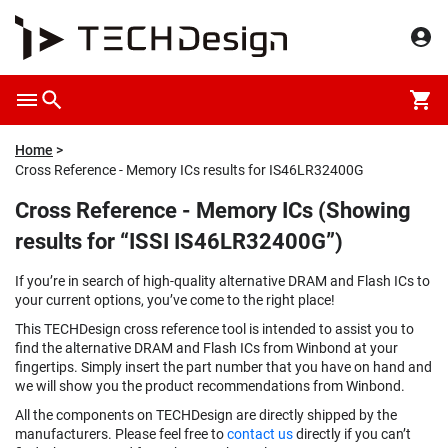
Home
Cross Reference - Memory ICs results for IS46LR32400G
Cross Reference - Memory ICs (Showing
results for “ISSI IS46LR32400G”)
If you’re in search of high-quality alternative DRAM and Flash ICs to
your current options, you’ve come to the right place!
This TECHDesign cross reference tool is intended to assist you to
find the alternative DRAM and Flash ICs from Winbond at your
fingertips. Simply insert the part number that you have on hand and
we will show you the product recommendations from Winbond.
All the components on TECHDesign are directly shipped by the
manufacturers. Please feel free to
contact us
directly if you can’t