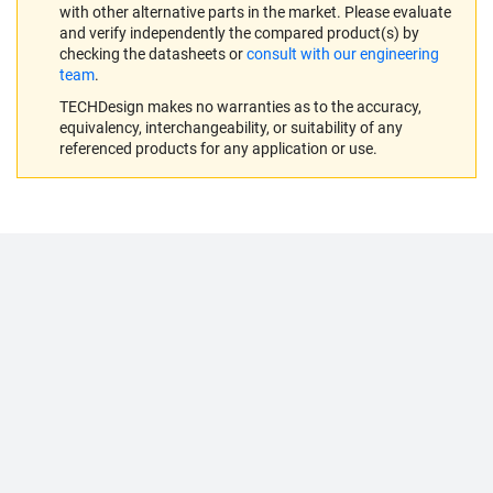
with other alternative parts in the market. Please evaluate
and verify independently the compared product(s) by
checking the datasheets or
consult with our engineering
team
.
TECHDesign makes no warranties as to the accuracy,
equivalency, interchangeability, or suitability of any
referenced products for any application or use.