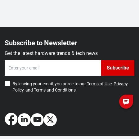
Subscribe to Newsletter
Get the latest hardware trends & tech news
Subscribe
By leaving your email, you agree to our
Terms of Use
,
Privacy
Policy
, and
Terms and Conditions