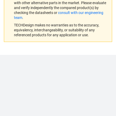
with other alternative parts in the market. Please evaluate
and verify independently the compared product(s) by
checking the datasheets or
consult with our engineering
team
.
TECHDesign makes no warranties as to the accuracy,
equivalency, interchangeability, or suitability of any
referenced products for any application or use.