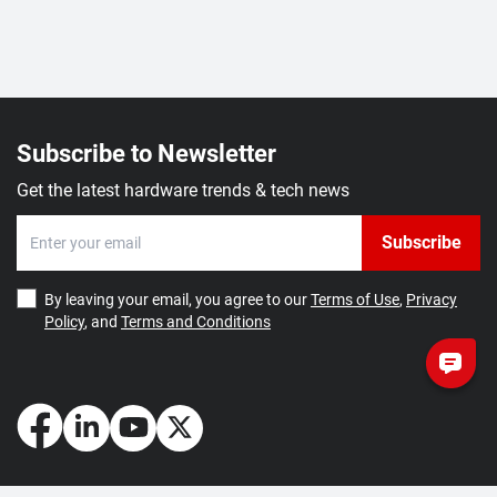
Subscribe to Newsletter
Get the latest hardware trends & tech news
Subscribe
By leaving your email, you agree to our
Terms of Use
,
Privacy
Policy
, and
Terms and Conditions