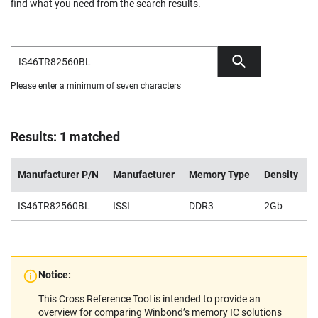
find what you need from the search results.
Please enter a minimum of seven characters
Results: 1 matched
Manufacturer P/N
Manufacturer
Memory Type
Density
V
IS46TR82560BL
ISSI
DDR3
2Gb
1
Notice:
This Cross Reference Tool is intended to provide an
overview for comparing Winbond’s memory IC solutions