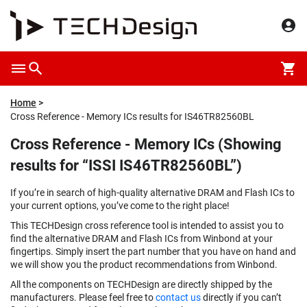
Home
Cross Reference - Memory ICs results for IS46TR82560BL
Cross Reference - Memory ICs (Showing
results for “ISSI IS46TR82560BL”)
If you’re in search of high-quality alternative DRAM and Flash ICs to
your current options, you’ve come to the right place!
This TECHDesign cross reference tool is intended to assist you to
find the alternative DRAM and Flash ICs from Winbond at your
fingertips. Simply insert the part number that you have on hand and
we will show you the product recommendations from Winbond.
All the components on TECHDesign are directly shipped by the
manufacturers. Please feel free to
contact us
directly if you can’t