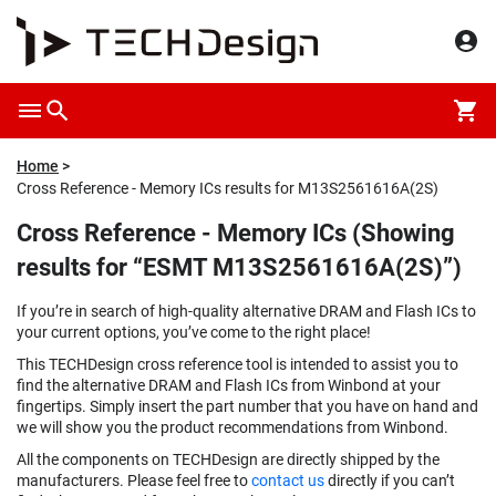
Home
Cross Reference - Memory ICs results for M13S2561616A(2S)
Cross Reference - Memory ICs (Showing
results for “ESMT M13S2561616A(2S)”)
If you’re in search of high-quality alternative DRAM and Flash ICs to
your current options, you’ve come to the right place!
This TECHDesign cross reference tool is intended to assist you to
find the alternative DRAM and Flash ICs from Winbond at your
fingertips. Simply insert the part number that you have on hand and
we will show you the product recommendations from Winbond.
All the components on TECHDesign are directly shipped by the
manufacturers. Please feel free to
contact us
directly if you can’t