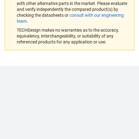
with other alternative parts in the market. Please evaluate
and verify independently the compared product(s) by
checking the datasheets or
consult with our engineering
team
.
TECHDesign makes no warranties as to the accuracy,
equivalency, interchangeability, or suitability of any
referenced products for any application or use.