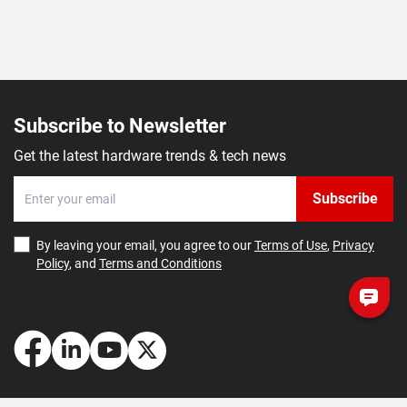
Subscribe to Newsletter
Get the latest hardware trends & tech news
Subscribe
By leaving your email, you agree to our
Terms of Use
,
Privacy
Policy
, and
Terms and Conditions