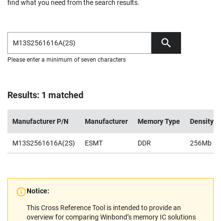
find what you need from the search results.
Please enter a minimum of seven characters
Results: 1 matched
Manufacturer P/N
Manufacturer
Memory Type
Density
M13S2561616A(2S)
ESMT
DDR
256Mb
Notice:
This Cross Reference Tool is intended to provide an
overview for comparing Winbond’s memory IC solutions