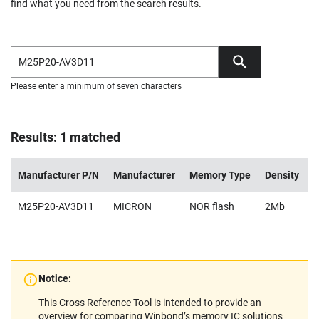
find what you need from the search results.
Please enter a minimum of seven characters
Results: 1 matched
Manufacturer P/N
Manufacturer
Memory Type
Density
V
M25P20-AV3D11
MICRON
NOR flash
2Mb
2
Notice:
This Cross Reference Tool is intended to provide an
overview for comparing Winbond’s memory IC solutions