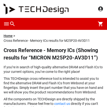
Home
Cross Reference - Memory ICs results for M25P20-AV3D11
Cross Reference - Memory ICs (Showing
results for “MICRON M25P20-AV3D11”)
If you’re in search of high-quality alternative DRAM and Flash ICs to
your current options, you’ve come to the right place!
This TECHDesign cross reference tool is intended to assist you to
find the alternative DRAM and Flash ICs from Winbond at your
fingertips. Simply insert the part number that you have on hand and
we will show you the product recommendations from Winbond.
All the components on TECHDesign are directly shipped by the
manufacturers. Please feel free to
contact us
directly if you can’t