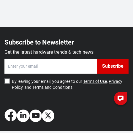
Subscribe to Newsletter
Get the latest hardware trends & tech news
Subscribe
By leaving your email, you agree to our
Terms of Use
,
Privacy
Policy
, and
Terms and Conditions