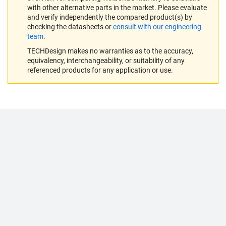
with other alternative parts in the market. Please evaluate
and verify independently the compared product(s) by
checking the datasheets or
consult with our engineering
team
.
TECHDesign makes no warranties as to the accuracy,
equivalency, interchangeability, or suitability of any
referenced products for any application or use.