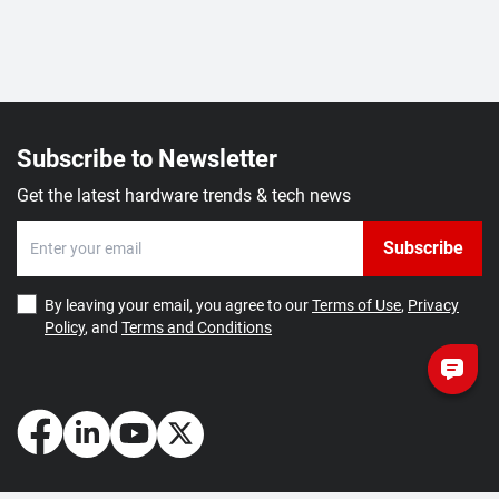
Subscribe to Newsletter
Get the latest hardware trends & tech news
Subscribe
By leaving your email, you agree to our
Terms of Use
,
Privacy
Policy
, and
Terms and Conditions