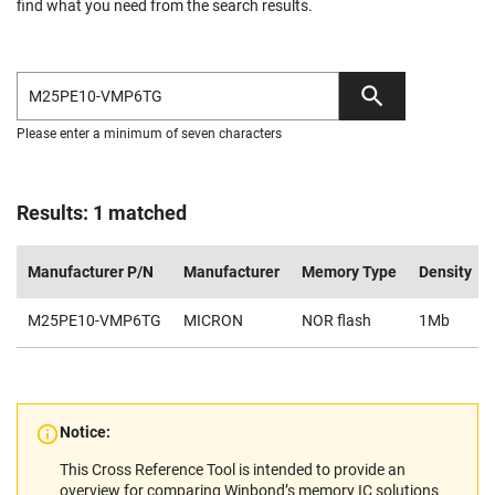
find what you need from the search results.
Please enter a minimum of seven characters
Results: 1 matched
Manufacturer P/N
Manufacturer
Memory Type
Density
M25PE10-VMP6TG
MICRON
NOR flash
1Mb
Notice:
This Cross Reference Tool is intended to provide an
overview for comparing Winbond’s memory IC solutions