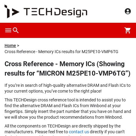
Home
Cross Reference - Memory ICs results for M25PE10-VMP6TG
Cross Reference - Memory ICs (Showing
results for “MICRON M25PE10-VMP6TG”)
If you’re in search of high-quality alternative DRAM and Flash ICs to
your current options, you’ve come to the right place!
This TECHDesign cross reference tool is intended to assist you to
find the alternative DRAM and Flash ICs from Winbond at your
fingertips. Simply insert the part number that you have on hand and
we will show you the product recommendations from Winbond.
All the components on TECHDesign are directly shipped by the
manufacturers. Please feel free to
contact us
directly if you can’t