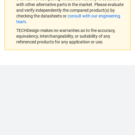
with other alternative parts in the market. Please evaluate
and verify independently the compared product(s) by
checking the datasheets or
consult with our engineering
team
.
TECHDesign makes no warranties as to the accuracy,
equivalency, interchangeability, or suitability of any
referenced products for any application or use.