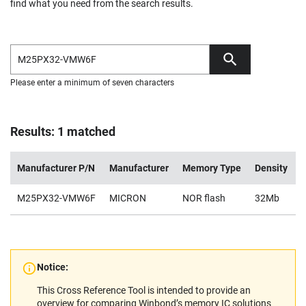
find what you need from the search results.
Please enter a minimum of seven characters
Results: 1 matched
Manufacturer P/N
Manufacturer
Memory Type
Density
M25PX32-VMW6F
MICRON
NOR flash
32Mb
2
Notice:
This Cross Reference Tool is intended to provide an
overview for comparing Winbond’s memory IC solutions