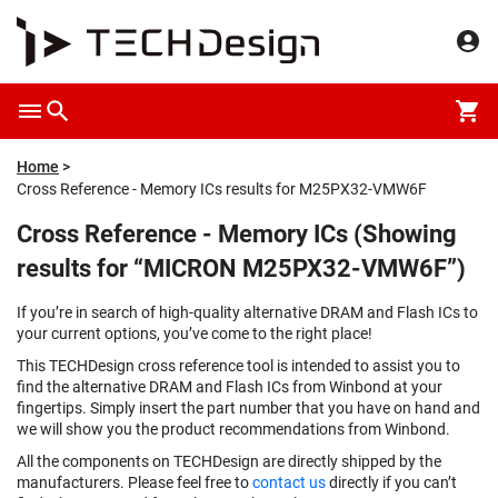
Home
Cross Reference - Memory ICs results for M25PX32-VMW6F
Cross Reference - Memory ICs (Showing
results for “MICRON M25PX32-VMW6F”)
If you’re in search of high-quality alternative DRAM and Flash ICs to
your current options, you’ve come to the right place!
This TECHDesign cross reference tool is intended to assist you to
find the alternative DRAM and Flash ICs from Winbond at your
fingertips. Simply insert the part number that you have on hand and
we will show you the product recommendations from Winbond.
All the components on TECHDesign are directly shipped by the
manufacturers. Please feel free to
contact us
directly if you can’t