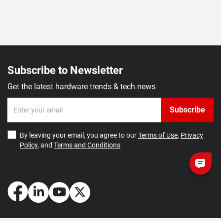
Subscribe to Newsletter
Get the latest hardware trends & tech news
Subscribe
By leaving your email, you agree to our
Terms of Use
,
Privacy
Policy
, and
Terms and Conditions