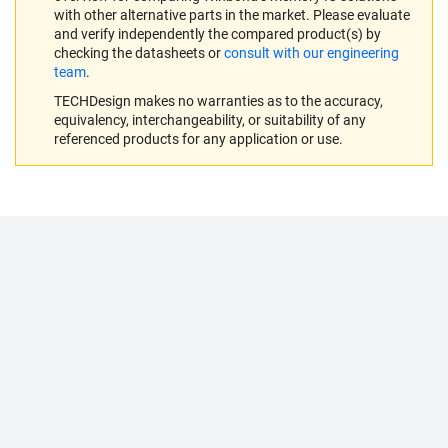
with other alternative parts in the market. Please evaluate
and verify independently the compared product(s) by
checking the datasheets or
consult with our engineering
team
.
TECHDesign makes no warranties as to the accuracy,
equivalency, interchangeability, or suitability of any
referenced products for any application or use.