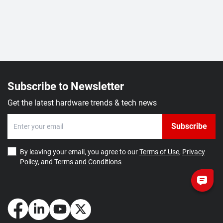
Subscribe to Newsletter
Get the latest hardware trends & tech news
Subscribe
By leaving your email, you agree to our
Terms of Use
,
Privacy
Policy
, and
Terms and Conditions