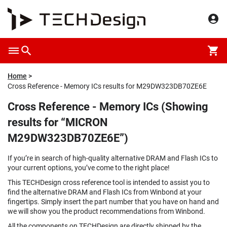
Home
Cross Reference - Memory ICs results for M29DW323DB70ZE6E
Cross Reference - Memory ICs (Showing
results for “MICRON
M29DW323DB70ZE6E”)
If you’re in search of high-quality alternative DRAM and Flash ICs to
your current options, you’ve come to the right place!
This TECHDesign cross reference tool is intended to assist you to
find the alternative DRAM and Flash ICs from Winbond at your
fingertips. Simply insert the part number that you have on hand and
we will show you the product recommendations from Winbond.
All the components on TECHDesign are directly shipped by the