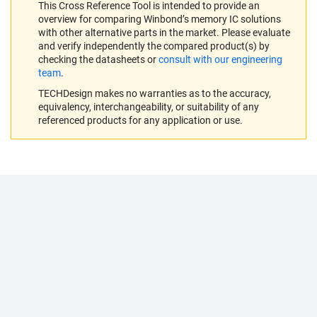
This Cross Reference Tool is intended to provide an
overview for comparing Winbond’s memory IC solutions
with other alternative parts in the market. Please evaluate
and verify independently the compared product(s) by
checking the datasheets or
consult with our engineering
team
.
TECHDesign makes no warranties as to the accuracy,
equivalency, interchangeability, or suitability of any
referenced products for any application or use.