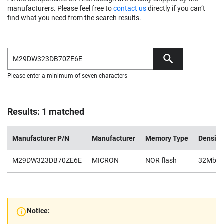
manufacturers. Please feel free to
contact us
directly if you can’t
find what you need from the search results.
Please enter a minimum of seven characters
Results: 1 matched
Manufacturer P/N
Manufacturer
Memory Type
Density
M29DW323DB70ZE6E
MICRON
NOR flash
32Mb
Notice: