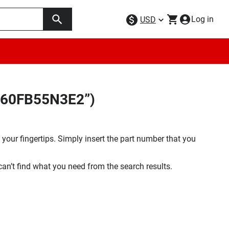
Log in
USD
F160FB55N3E2”)
your fingertips. Simply insert the part number that you
 can’t find what you need from the search results.