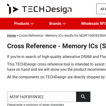
All
Products
Brands
Wholesale RF
Home
Cross Reference - Memory ICs results for M29F160FB55N
Cross Reference - Memory ICs 
If you’re in search of high-quality alternative DRAM and Flas
This TECHDesign cross reference tool is intended to assist 
have on hand and we will show you the product recommen
All the components on TECHDesign are directly shipped by 
Please enter a minimum of seven characters