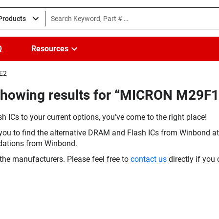
 Products
Q
Resources
3E2
(Showing results for “MICRON M29
h ICs to your current options, you’ve come to the right place!
you to find the alternative DRAM and Flash ICs from Winbond at 
dations from Winbond.
the manufacturers. Please feel free to
contact us
directly if you