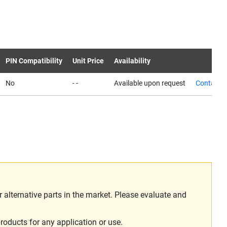
PIN Compatibility
Unit Price
Availability
No
- -
Available upon request
Contact u
alternative parts in the market. Please evaluate and
roducts for any application or use.