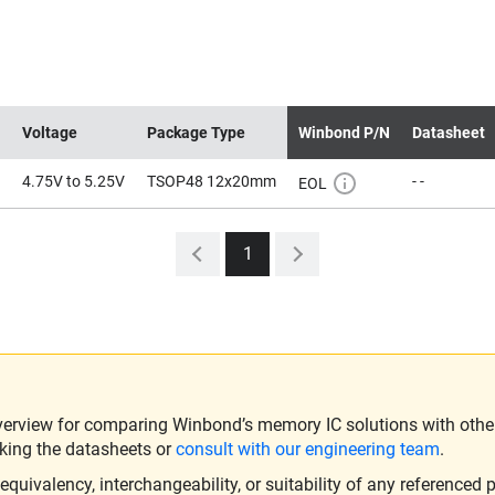
Voltage
Package Type
Winbond P/N
Datasheet
4.75V to 5.25V
TSOP48 12x20mm
- -
EOL
1
verview for comparing Winbond’s memory IC solutions with other 
king the datasheets or
consult with our engineering team
.
ivalency, interchangeability, or suitability of any referenced p