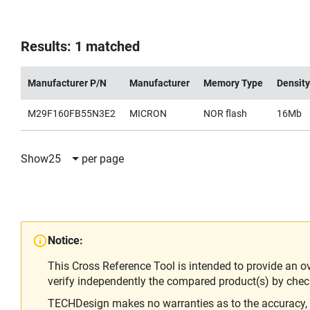
Results: 1 matched
Manufacturer P/N
Manufacturer
Memory Type
Density
M29F160FB55N3E2
MICRON
NOR flash
16Mb
Show
25
per page
Notice:
This Cross Reference Tool is intended to provide an o
verify independently the compared product(s) by chec
TECHDesign makes no warranties as to the accuracy, equ