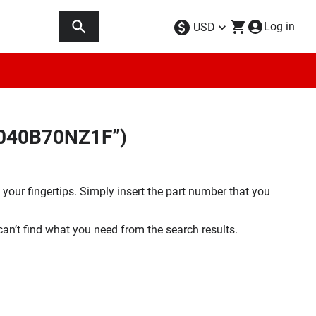
Log in
USD
W040B70NZ1F”)
your fingertips. Simply insert the part number that you
 can’t find what you need from the search results.