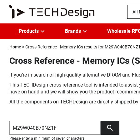
All
Products
Brands
Wholesale RF
Home
Cross Reference - Memory ICs results for M29W040B70NZ
Cross Reference - Memory ICs 
If you’re in search of high-quality alternative DRAM and Flas
This TECHDesign cross reference tool is intended to assist 
have on hand and we will show you the product recommen
All the components on TECHDesign are directly shipped by 
Please enter a minimum of seven characters