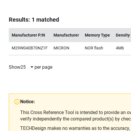
Results: 1 matched
Manufacturer P/N
Manufacturer
Memory Type
Density
M29W040B70NZ1F
MICRON
NOR flash
4Mb
Show
25
per page
Notice:
This Cross Reference Tool is intended to provide an o
verify independently the compared product(s) by chec
TECHDesign makes no warranties as to the accuracy, equ