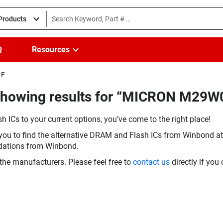
 Products
Q
Resources
1F
(Showing results for “MICRON M29
h ICs to your current options, you’ve come to the right place!
you to find the alternative DRAM and Flash ICs from Winbond at 
dations from Winbond.
the manufacturers. Please feel free to
contact us
directly if you