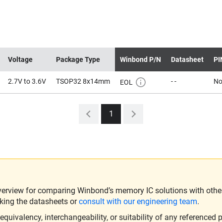
Voltage
Package Type
Winbond P/N
Datasheet
PI
2.7V to 3.6V
TSOP32 8x14mm
- -
N
EOL
1
verview for comparing Winbond’s memory IC solutions with other 
king the datasheets or
consult with our engineering team
.
ivalency, interchangeability, or suitability of any referenced p