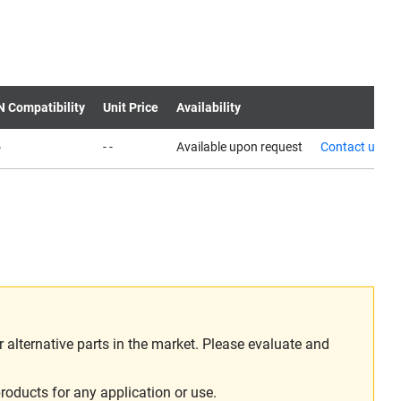
N Compatibility
Unit Price
Availability
o
- -
Available upon request
Contact us
alternative parts in the market. Please evaluate and
roducts for any application or use.