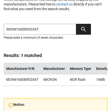
manufacturers. Please feel free to
contact us
directly if you can’t
find what you need from the search results.
Please enter a minimum of seven characters
Results: 1 matched
Manufacturer P/N
Manufacturer
Memory Type
Density
M29W160EB90ZA6T
MICRON
NOR flash
16Mb
Notice: