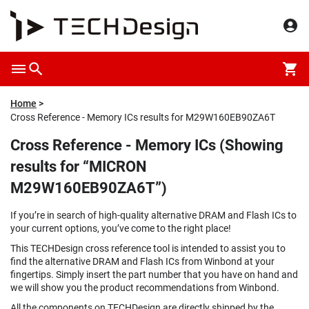
Home
Cross Reference - Memory ICs results for M29W160EB90ZA6T
Cross Reference - Memory ICs (Showing
results for “MICRON
M29W160EB90ZA6T”)
If you’re in search of high-quality alternative DRAM and Flash ICs to
your current options, you’ve come to the right place!
This TECHDesign cross reference tool is intended to assist you to
find the alternative DRAM and Flash ICs from Winbond at your
fingertips. Simply insert the part number that you have on hand and
we will show you the product recommendations from Winbond.
All the components on TECHDesign are directly shipped by the