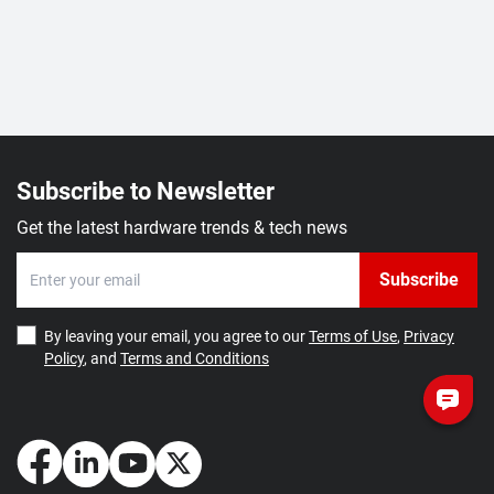
Subscribe to Newsletter
Get the latest hardware trends & tech news
Subscribe
By leaving your email, you agree to our
Terms of Use
,
Privacy
Policy
, and
Terms and Conditions