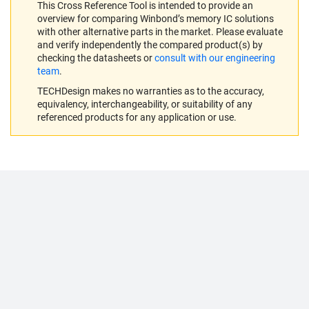
This Cross Reference Tool is intended to provide an
overview for comparing Winbond’s memory IC solutions
with other alternative parts in the market. Please evaluate
and verify independently the compared product(s) by
checking the datasheets or
consult with our engineering
team
.
TECHDesign makes no warranties as to the accuracy,
equivalency, interchangeability, or suitability of any
referenced products for any application or use.