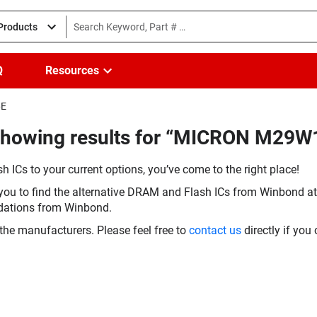
 Products
Q
Resources
6E
(Showing results for “MICRON M29
h ICs to your current options, you’ve come to the right place!
you to find the alternative DRAM and Flash ICs from Winbond at 
dations from Winbond.
the manufacturers. Please feel free to
contact us
directly if you