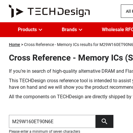
All
Products
Brands
Wholesale RF
Home
Cross Reference - Memory ICs results for M29W160ET90N
Cross Reference - Memory ICs 
If you’re in search of high-quality alternative DRAM and Flas
This TECHDesign cross reference tool is intended to assist 
have on hand and we will show you the product recommen
All the components on TECHDesign are directly shipped by 
Please enter a minimum of seven characters