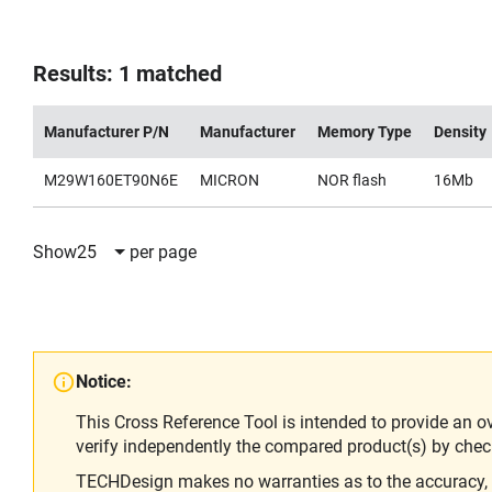
Results: 1 matched
Manufacturer P/N
Manufacturer
Memory Type
Density
M29W160ET90N6E
MICRON
NOR flash
16Mb
Show
25
per page
Notice:
This Cross Reference Tool is intended to provide an o
verify independently the compared product(s) by chec
TECHDesign makes no warranties as to the accuracy, equ