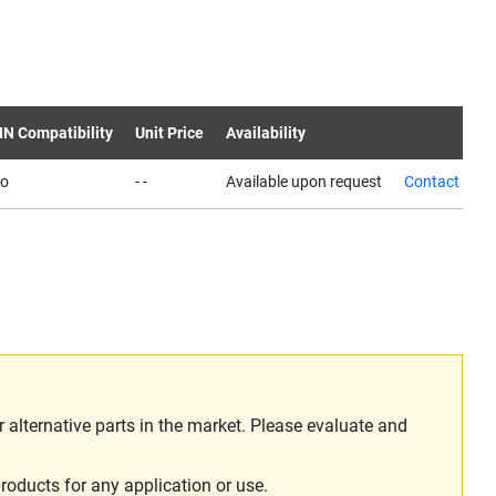
IN Compatibility
Unit Price
Availability
o
- -
Available upon request
Contact us
alternative parts in the market. Please evaluate and
roducts for any application or use.