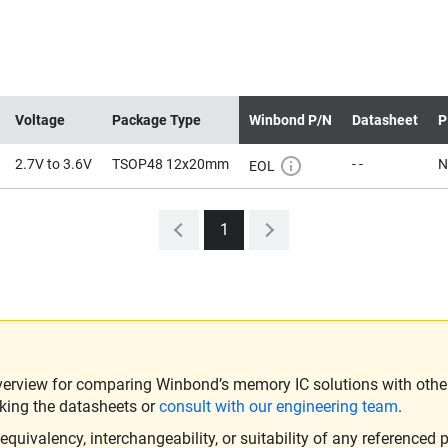
Voltage
Package Type
Winbond P/N
Datasheet
P
2.7V to 3.6V
TSOP48 12x20mm
- -
N
EOL
1
verview for comparing Winbond’s memory IC solutions with other 
king the datasheets or
consult with our engineering team
.
ivalency, interchangeability, or suitability of any referenced p