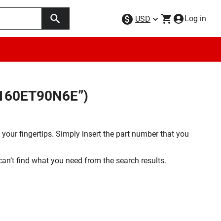
Log in
USD
W160ET90N6E”)
your fingertips. Simply insert the part number that you
 can’t find what you need from the search results.