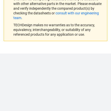
with other alternative parts in the market. Please evaluate
and verify independently the compared product(s) by
checking the datasheets or
consult with our engineering
team
.
TECHDesign makes no warranties as to the accuracy,
equivalency, interchangeability, or suitability of any
referenced products for any application or use.