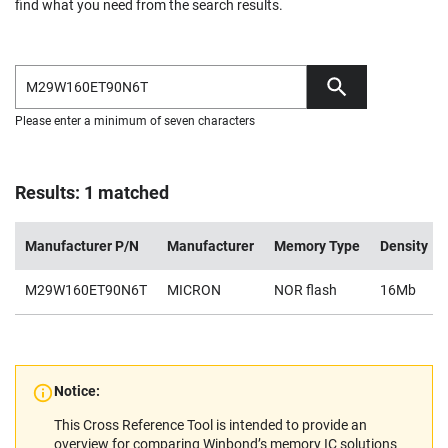
find what you need from the search results.
Please enter a minimum of seven characters
Results: 1 matched
Manufacturer P/N
Manufacturer
Memory Type
Density
M29W160ET90N6T
MICRON
NOR flash
16Mb
Notice:
This Cross Reference Tool is intended to provide an
overview for comparing Winbond’s memory IC solutions