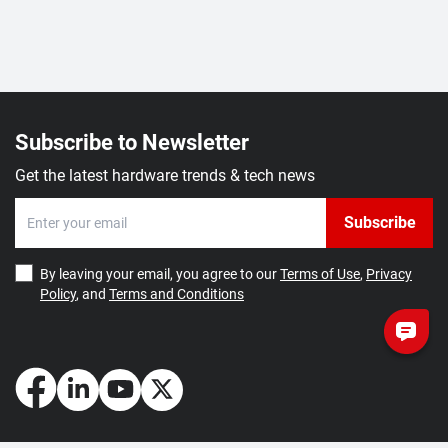
Subscribe to Newsletter
Get the latest hardware trends & tech news
Subscribe
By leaving your email, you agree to our
Terms of Use
,
Privacy
Policy
, and
Terms and Conditions