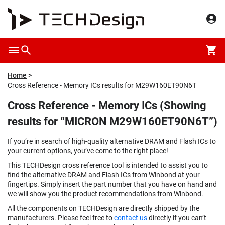
Home
Cross Reference - Memory ICs results for M29W160ET90N6T
Cross Reference - Memory ICs (Showing
results for “MICRON M29W160ET90N6T”)
If you’re in search of high-quality alternative DRAM and Flash ICs to
your current options, you’ve come to the right place!
This TECHDesign cross reference tool is intended to assist you to
find the alternative DRAM and Flash ICs from Winbond at your
fingertips. Simply insert the part number that you have on hand and
we will show you the product recommendations from Winbond.
All the components on TECHDesign are directly shipped by the
manufacturers. Please feel free to
contact us
directly if you can’t