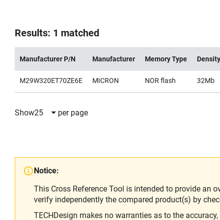
Results: 1 matched
Manufacturer P/N
Manufacturer
Memory Type
Densit
M29W320ET70ZE6E
MICRON
NOR flash
32Mb
Show
25
per page
Notice:
This Cross Reference Tool is intended to provide an o
verify independently the compared product(s) by chec
TECHDesign makes no warranties as to the accuracy, equ