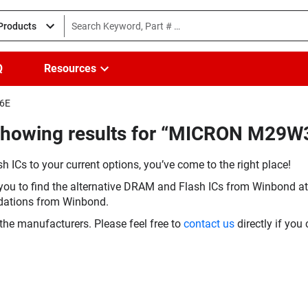
 Products
Q
Resources
E6E
(Showing results for “MICRON M29
h ICs to your current options, you’ve come to the right place!
you to find the alternative DRAM and Flash ICs from Winbond at 
dations from Winbond.
the manufacturers. Please feel free to
contact us
directly if you