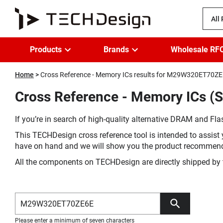
All
Products
Brands
Wholesale RF
Home
Cross Reference - Memory ICs results for M29W320ET70Z
Cross Reference - Memory ICs 
If you’re in search of high-quality alternative DRAM and Flas
This TECHDesign cross reference tool is intended to assist 
have on hand and we will show you the product recommen
All the components on TECHDesign are directly shipped by 
Please enter a minimum of seven characters