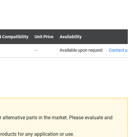
N Compatibility
Unit Price
Availability
- -
Available upon request
Contact us
alternative parts in the market. Please evaluate and
roducts for any application or use.