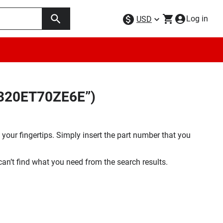
Log in
USD
W320ET70ZE6E”)
your fingertips. Simply insert the part number that you
 can’t find what you need from the search results.