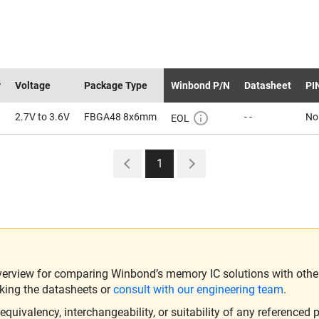
y
Voltage
Package Type
Winbond P/N
Datasheet
PI
2.7V to 3.6V
FBGA48 8x6mm
- -
No
EOL
1
verview for comparing Winbond’s memory IC solutions with other 
king the datasheets or
consult with our engineering team
.
ivalency, interchangeability, or suitability of any referenced p