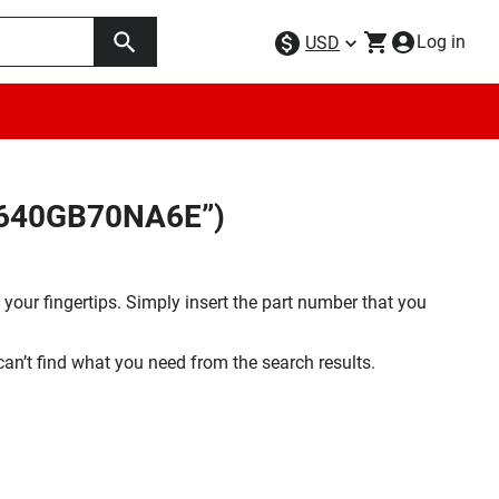
Log in
USD
9W640GB70NA6E”)
your fingertips. Simply insert the part number that you
 can’t find what you need from the search results.