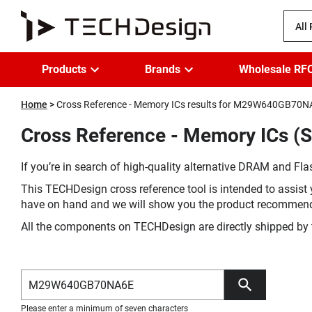
All
Products
Brands
Wholesale RF
Home
Cross Reference - Memory ICs results for M29W640GB70
Cross Reference - Memory ICs 
If you’re in search of high-quality alternative DRAM and Flas
This TECHDesign cross reference tool is intended to assist 
have on hand and we will show you the product recommen
All the components on TECHDesign are directly shipped by 
Please enter a minimum of seven characters