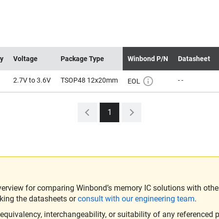
ty
Voltage
Package Type
Winbond P/N
Datasheet
2.7V to 3.6V
TSOP48 12x20mm
- -
EOL
1
verview for comparing Winbond’s memory IC solutions with other 
king the datasheets or
consult with our engineering team
.
ivalency, interchangeability, or suitability of any referenced p