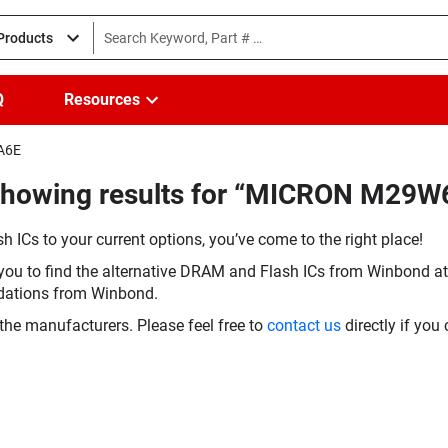
 Products
Q
Resources
NA6E
(Showing results for “MICRON M2
h ICs to your current options, you’ve come to the right place!
you to find the alternative DRAM and Flash ICs from Winbond at 
dations from Winbond.
the manufacturers. Please feel free to
contact us
directly if you