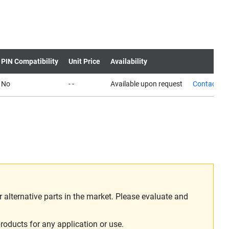
PIN Compatibility
Unit Price
Availability
No
- -
Available upon request
Contact us
alternative parts in the market. Please evaluate and
roducts for any application or use.