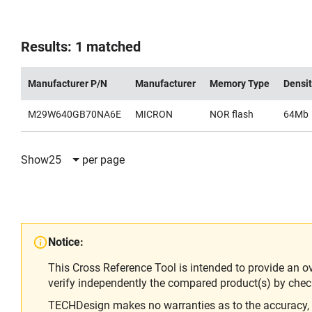
Results: 1 matched
Manufacturer P/N
Manufacturer
Memory Type
Densi
M29W640GB70NA6E
MICRON
NOR flash
64Mb
Show
25
per page
Notice:
This Cross Reference Tool is intended to provide an o
verify independently the compared product(s) by chec
TECHDesign makes no warranties as to the accuracy, equ