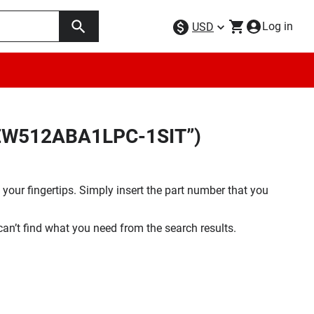
Log in
USD
28EW512ABA1LPC-1SIT”)
your fingertips. Simply insert the part number that you
 can’t find what you need from the search results.