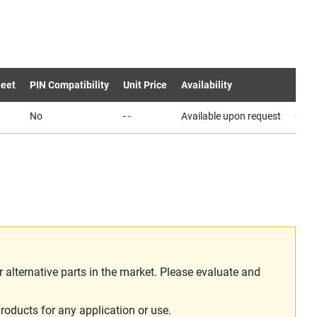
eet
PIN Compatibility
Unit Price
Availability
No
- -
Available upon request
Cont
alternative parts in the market. Please evaluate and
roducts for any application or use.