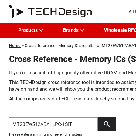
All
Products
Brands
Wholesale RF
Home
Cross Reference - Memory ICs results for MT28EW512ABA
Cross Reference - Memory ICs 
If you’re in search of high-quality alternative DRAM and Flas
This TECHDesign cross reference tool is intended to assist 
have on hand and we will show you the product recommen
All the components on TECHDesign are directly shipped by 
Please enter a minimum of seven characters