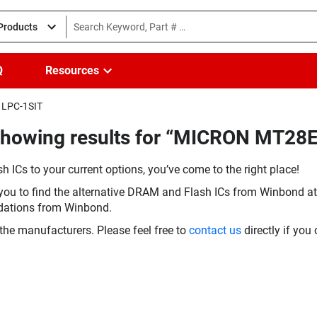
 Products
Q
Resources
1LPC-1SIT
(Showing results for “MICRON MT
h ICs to your current options, you’ve come to the right place!
you to find the alternative DRAM and Flash ICs from Winbond at 
dations from Winbond.
the manufacturers. Please feel free to
contact us
directly if you