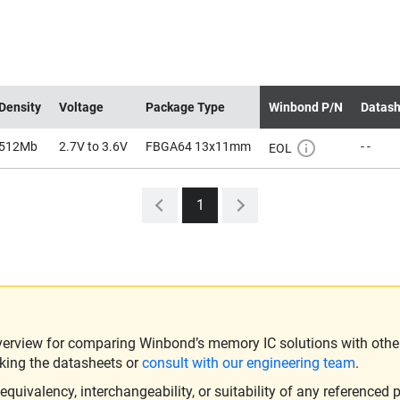
Density
Voltage
Package Type
Winbond P/N
Datash
512Mb
2.7V to 3.6V
FBGA64 13x11mm
- -
EOL
1
verview for comparing Winbond’s memory IC solutions with other 
king the datasheets or
consult with our engineering team
.
ivalency, interchangeability, or suitability of any referenced p