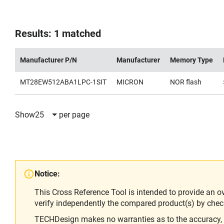
Results: 1 matched
Manufacturer P/N
Manufacturer
Memory Type
MT28EW512ABA1LPC-1SIT
MICRON
NOR flash
Show
25
per page
Notice:
This Cross Reference Tool is intended to provide an o
verify independently the compared product(s) by chec
TECHDesign makes no warranties as to the accuracy, equ