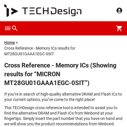
Home
Cross Reference - Memory ICs results for
MT28GU01GAAA1EGC-0SIT
Cross Reference - Memory ICs (Showing
results for “MICRON
MT28GU01GAAA1EGC-0SIT”)
If you’re in search of high-quality alternative DRAM and Flash ICs to
your current options, you’ve come to the right place!
This TECHDesign cross reference tool is intended to assist you to
find the alternative DRAM and Flash ICs from Winbond at your
fingertips. Simply insert the part number that you have on hand and
we will show you the product recommendations from Winbond.