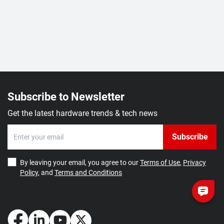
Subscribe to Newsletter
Get the latest hardware trends & tech news
Subscribe
By leaving your email, you agree to our
Terms of Use
,
Privacy
Policy
, and
Terms and Conditions