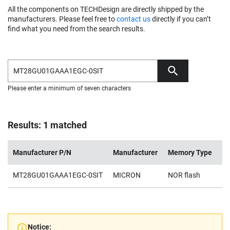
All the components on TECHDesign are directly shipped by the
manufacturers. Please feel free to
contact us
directly if you can’t
find what you need from the search results.
Please enter a minimum of seven characters
Results: 1 matched
Manufacturer P/N
Manufacturer
Memory Type
De
MT28GU01GAAA1EGC-0SIT
MICRON
NOR flash
1
Notice: