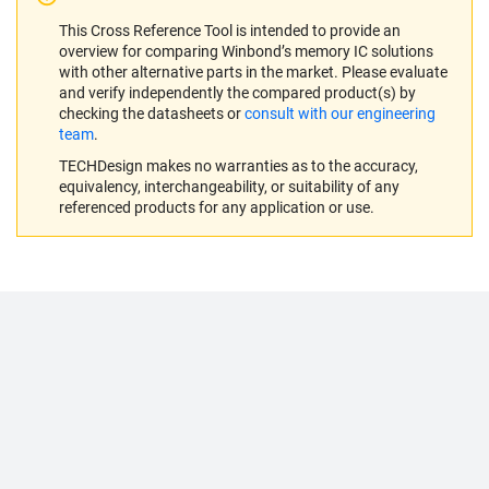
This Cross Reference Tool is intended to provide an
overview for comparing Winbond’s memory IC solutions
with other alternative parts in the market. Please evaluate
and verify independently the compared product(s) by
checking the datasheets or
consult with our engineering
team
.
TECHDesign makes no warranties as to the accuracy,
equivalency, interchangeability, or suitability of any
referenced products for any application or use.