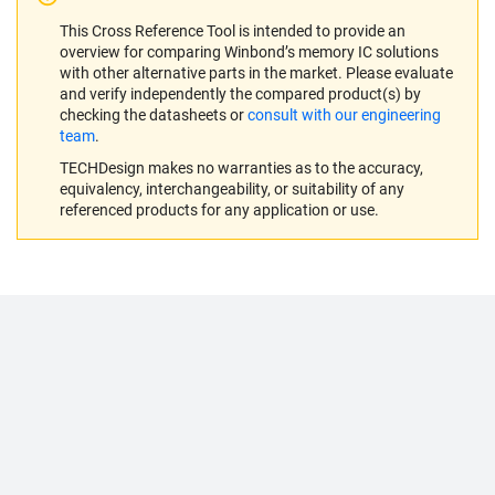
This Cross Reference Tool is intended to provide an
overview for comparing Winbond’s memory IC solutions
with other alternative parts in the market. Please evaluate
and verify independently the compared product(s) by
checking the datasheets or
consult with our engineering
team
.
TECHDesign makes no warranties as to the accuracy,
equivalency, interchangeability, or suitability of any
referenced products for any application or use.