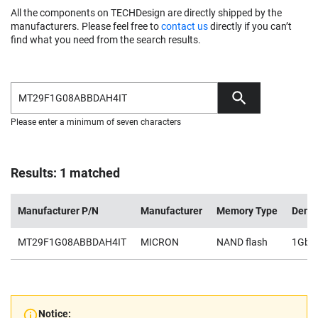
All the components on TECHDesign are directly shipped by the
manufacturers. Please feel free to
contact us
directly if you can’t
find what you need from the search results.
Please enter a minimum of seven characters
Results: 1 matched
Manufacturer P/N
Manufacturer
Memory Type
Densi
MT29F1G08ABBDAH4IT
MICRON
NAND flash
1Gb
Notice: