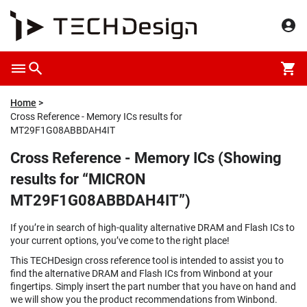
Home
Cross Reference - Memory ICs results for
MT29F1G08ABBDAH4IT
Cross Reference - Memory ICs (Showing
results for “MICRON
MT29F1G08ABBDAH4IT”)
If you’re in search of high-quality alternative DRAM and Flash ICs to
your current options, you’ve come to the right place!
This TECHDesign cross reference tool is intended to assist you to
find the alternative DRAM and Flash ICs from Winbond at your
fingertips. Simply insert the part number that you have on hand and
we will show you the product recommendations from Winbond.