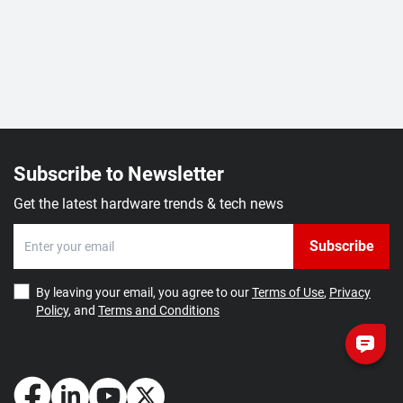
Subscribe to Newsletter
Get the latest hardware trends & tech news
Subscribe
By leaving your email, you agree to our
Terms of Use
,
Privacy
Policy
, and
Terms and Conditions