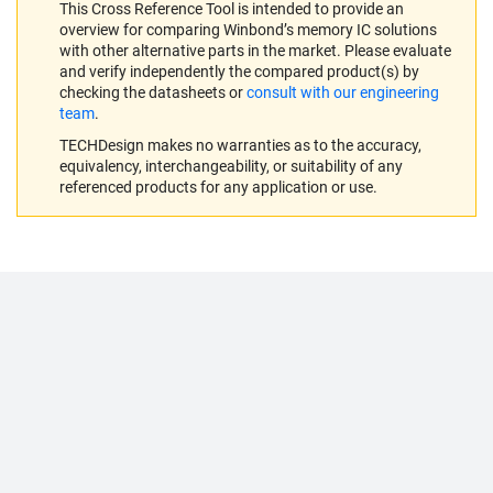
This Cross Reference Tool is intended to provide an
overview for comparing Winbond’s memory IC solutions
with other alternative parts in the market. Please evaluate
and verify independently the compared product(s) by
checking the datasheets or
consult with our engineering
team
.
TECHDesign makes no warranties as to the accuracy,
equivalency, interchangeability, or suitability of any
referenced products for any application or use.