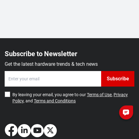
Subscribe to Newsletter
Get the latest hardware trends & tech news
Subscribe
By leaving your email, you agree to our
Terms of Use
,
Privacy
Policy
, and
Terms and Conditions