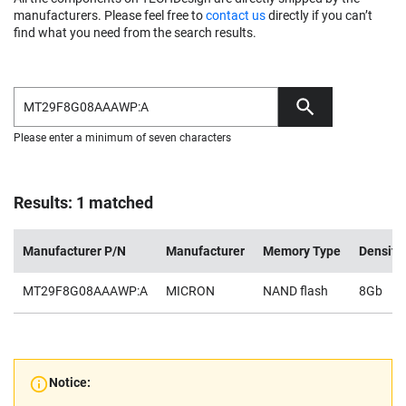
manufacturers. Please feel free to
contact us
directly if you can’t
find what you need from the search results.
Please enter a minimum of seven characters
Results: 1 matched
Manufacturer P/N
Manufacturer
Memory Type
Density
MT29F8G08AAAWP:A
MICRON
NAND flash
8Gb
Notice: