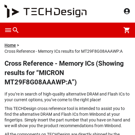
Home
Cross Reference - Memory ICs results for MT29F8G08AAAWP:A
Cross Reference - Memory ICs (Showing
results for “MICRON
MT29F8G08AAAWP:A”)
If you’re in search of high-quality alternative DRAM and Flash ICs to
your current options, you’ve come to the right place!
This TECHDesign cross reference tool is intended to assist you to
find the alternative DRAM and Flash ICs from Winbond at your
fingertips. Simply insert the part number that you have on hand and
we will show you the product recommendations from Winbond.
All the components on TECHDesign are directly shipped by the