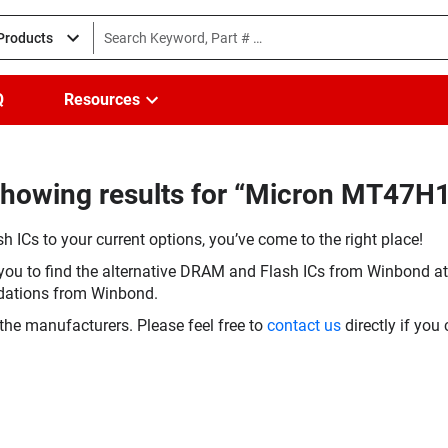
 Products
Q
Resources
Showing results for “Micron MT47
h ICs to your current options, you’ve come to the right place!
you to find the alternative DRAM and Flash ICs from Winbond at 
dations from Winbond.
the manufacturers. Please feel free to
contact us
directly if you