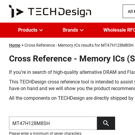
All
Products
Brands
Wholesale RF
Home
Cross Reference - Memory ICs results for MT47H128M8SH
Cross Reference - Memory ICs (
If you’re in search of high-quality alternative DRAM and Flas
This TECHDesign cross reference tool is intended to assist 
have on hand and we will show you the product recommen
All the components on TECHDesign are directly shipped by 
Please enter a minimum of seven characters