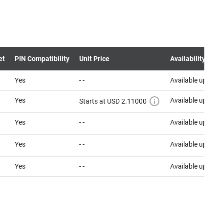
et
PIN Compatibility
Unit Price
Availability
Yes
- -
Available upon 
Yes
Available upon 
Starts at USD 2.11000
Yes
- -
Available upon 
Yes
- -
Available upon 
Yes
- -
Available upon 