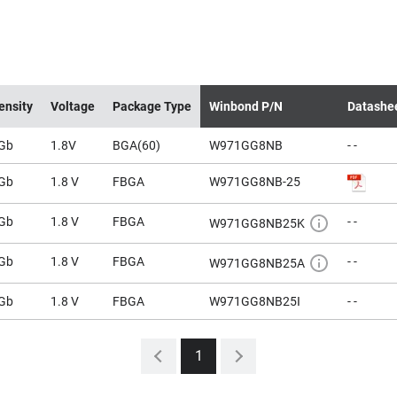
ensity
Voltage
Package Type
Winbond P/N
Datashe
Gb
1.8V
BGA(60)
W971GG8NB
- -
Gb
1.8 V
FBGA
W971GG8NB-25
Gb
1.8 V
FBGA
- -
W971GG8NB25K
Gb
1.8 V
FBGA
- -
W971GG8NB25A
Gb
1.8 V
FBGA
W971GG8NB25I
- -
1