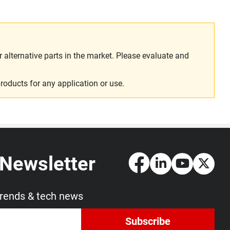
alternative parts in the market. Please evaluate and
roducts for any application or use.
 Newsletter
trends & tech news
Subscribe