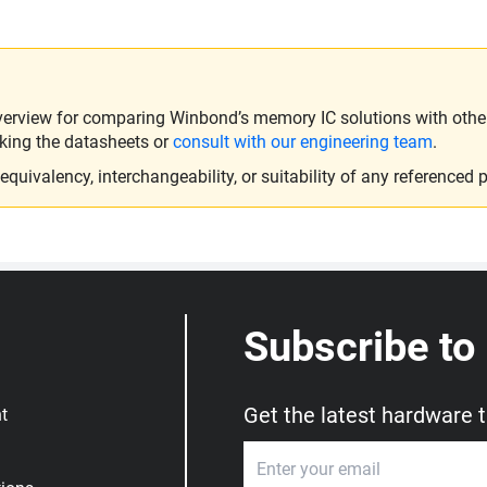
verview for comparing Winbond’s memory IC solutions with other 
king the datasheets or
consult with our engineering team
.
ivalency, interchangeability, or suitability of any referenced p
Subscribe to
Get the latest hardware 
t