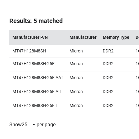
Results: 5 matched
Manufacturer P/N
Manufacturer
Memory Type
D
MT47H128M8SH
Micron
DDR2
1
MT47H128M8SH-25E
Micron
DDR2
1
MT47H128M8SH-25E AAT
Micron
DDR2
1
MT47H128M8SH-25E AIT
Micron
DDR2
1
MT47H128M8SH-25E IT
Micron
DDR2
1
Show
25
per page