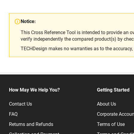
Notice:
This Cross Reference Tool is intended to provide an o
verify independently the compared product(s) by chec
TECHDesign makes no warranties as to the accuracy, equ
How May We Help You?
Getting Started
Contact Us
About Us
FAQ
Corporate Accoun
Returns and Refunds
Terms of Use