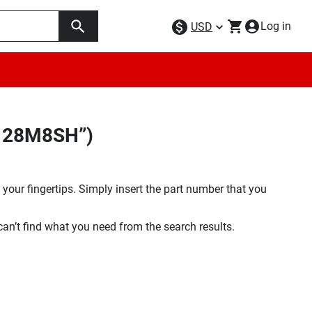
Log in
USD
H128M8SH”)
your fingertips. Simply insert the part number that you
 can’t find what you need from the search results.