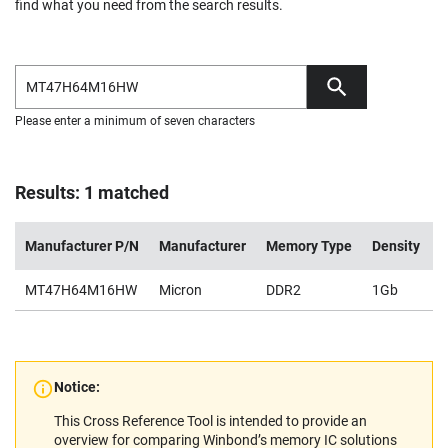
find what you need from the search results.
Please enter a minimum of seven characters
Results: 1 matched
Manufacturer P/N
Manufacturer
Memory Type
Density
V
MT47H64M16HW
Micron
DDR2
1Gb
1
Notice:
This Cross Reference Tool is intended to provide an
overview for comparing Winbond’s memory IC solutions