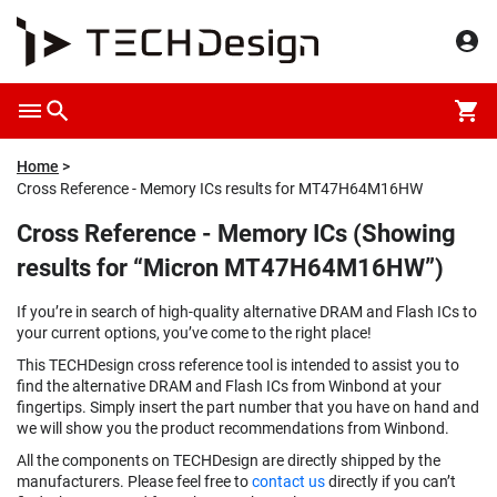
Home
Cross Reference - Memory ICs results for MT47H64M16HW
Cross Reference - Memory ICs (Showing
results for “Micron MT47H64M16HW”)
If you’re in search of high-quality alternative DRAM and Flash ICs to
your current options, you’ve come to the right place!
This TECHDesign cross reference tool is intended to assist you to
find the alternative DRAM and Flash ICs from Winbond at your
fingertips. Simply insert the part number that you have on hand and
we will show you the product recommendations from Winbond.
All the components on TECHDesign are directly shipped by the
manufacturers. Please feel free to
contact us
directly if you can’t