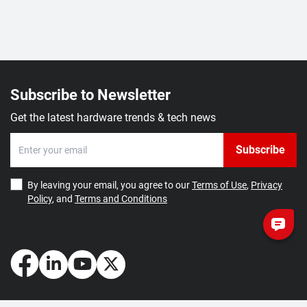
Subscribe to Newsletter
Get the latest hardware trends & tech news
Subscribe
By leaving your email, you agree to our
Terms of Use
,
Privacy
Policy
, and
Terms and Conditions