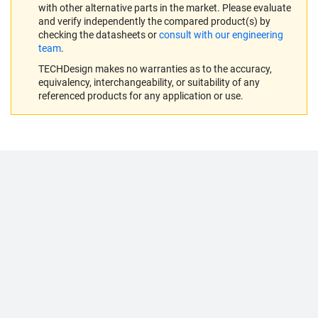
with other alternative parts in the market. Please evaluate
and verify independently the compared product(s) by
checking the datasheets or
consult with our engineering
team
.
TECHDesign makes no warranties as to the accuracy,
equivalency, interchangeability, or suitability of any
referenced products for any application or use.