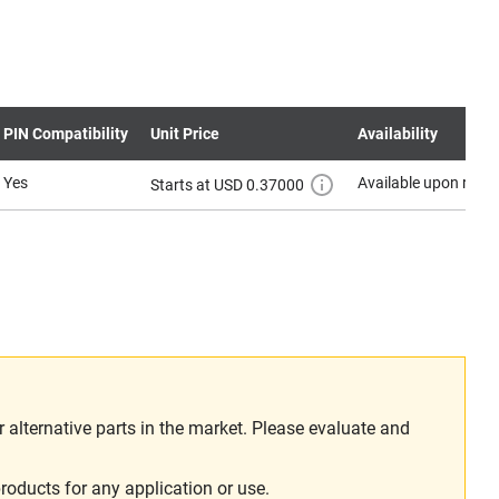
PIN Compatibility
Unit Price
Availability
Yes
Available upon requ
Starts at USD 0.37000
alternative parts in the market. Please evaluate and
roducts for any application or use.