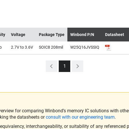
ity
Voltage
Package Type
Winbond P/N
Datasheet
b
2.7V to 3.6V
SOIC8 208mil
W25Q16JVSSIQ
1
verview for comparing Winbond’s memory IC solutions with other 
king the datasheets or
consult with our engineering team
.
ivalency, interchangeability, or suitability of any referenced p