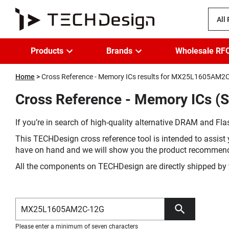
All
Products
Brands
Wholesale RF
Home
Cross Reference - Memory ICs results for MX25L1605AM2
Cross Reference - Memory ICs 
If you’re in search of high-quality alternative DRAM and Flas
This TECHDesign cross reference tool is intended to assist 
have on hand and we will show you the product recommen
All the components on TECHDesign are directly shipped by 
Please enter a minimum of seven characters