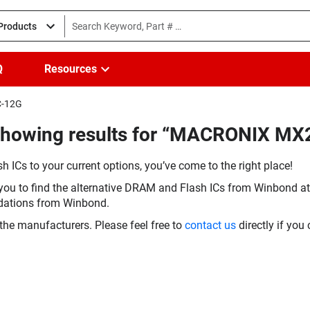
 Products
Q
Resources
C-12G
(Showing results for “MACRONIX 
h ICs to your current options, you’ve come to the right place!
you to find the alternative DRAM and Flash ICs from Winbond at 
dations from Winbond.
the manufacturers. Please feel free to
contact us
directly if you