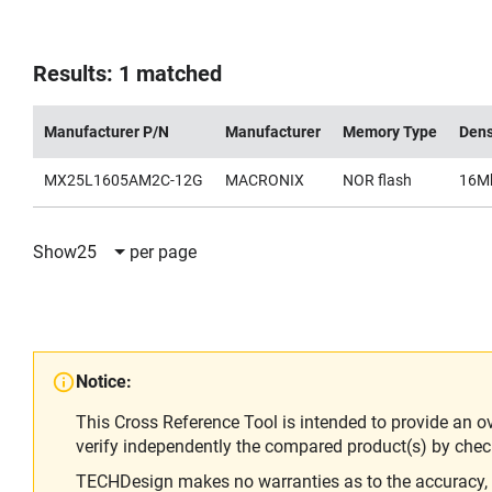
Results: 1 matched
Manufacturer P/N
Manufacturer
Memory Type
Dens
MX25L1605AM2C-12G
MACRONIX
NOR flash
16M
Show
25
per page
Notice:
This Cross Reference Tool is intended to provide an o
verify independently the compared product(s) by chec
TECHDesign makes no warranties as to the accuracy, equ