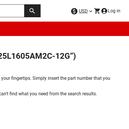
Log in
USD
MX25L1605AM2C-12G”)
your fingertips. Simply insert the part number that you
 can’t find what you need from the search results.