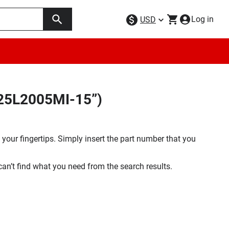
Log in
USD
X25L2005MI-15”)
your fingertips. Simply insert the part number that you
 can’t find what you need from the search results.