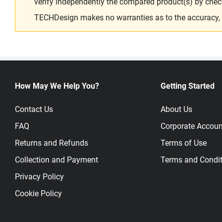
verify independently the compared product(s) by chec
TECHDesign makes no warranties as to the accuracy, equ
How May We Help You?
Getting Started
Contact Us
About Us
FAQ
Corporate Accoun
Returns and Refunds
Terms of Use
Collection and Payment
Terms and Condit
Privacy Policy
Cookie Policy