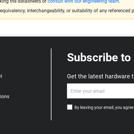
king the datasheets or
consult with our engineering team
.
ivalency, interchangeability, or suitability of any referenced p
Subscribe to
Get the latest hardware 
t
ions
By leaving your email, you agree