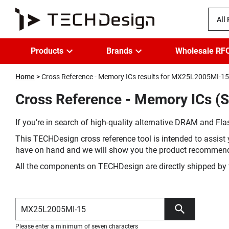
All
Products
Brands
Wholesale RF
Home
Cross Reference - Memory ICs results for MX25L2005MI-15
Cross Reference - Memory ICs 
If you’re in search of high-quality alternative DRAM and Flas
This TECHDesign cross reference tool is intended to assist 
have on hand and we will show you the product recommen
All the components on TECHDesign are directly shipped by 
Please enter a minimum of seven characters