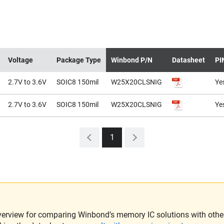
Voltage
Package Type
Winbond P/N
Datasheet
PI
2.7V to 3.6V
SOIC8 150mil
W25X20CLSNIG
Ye
2.7V to 3.6V
SOIC8 150mil
W25X20CLSNIG
Ye
1
verview for comparing Winbond’s memory IC solutions with other 