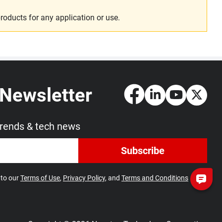
roducts for any application or use.
 Newsletter
trends & tech news
Subscribe
 to our
Terms of Use
,
Privacy Policy
, and
Terms and Conditions