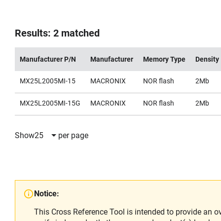
Results: 2 matched
Manufacturer P/N
Manufacturer
Memory Type
Density
MX25L2005MI-15
MACRONIX
NOR flash
2Mb
MX25L2005MI-15G
MACRONIX
NOR flash
2Mb
Show
25
per page
Notice:
This Cross Reference Tool is intended to provide an o