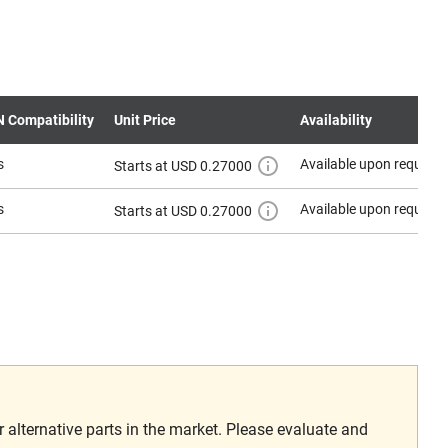
N Compatibility
Unit Price
Availability
s
Available upon request
Starts at USD 0.27000
s
Available upon request
Starts at USD 0.27000
alternative parts in the market. Please evaluate and