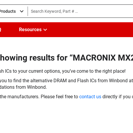
 Products
Q
Resources
(Showing results for “MACRONIX M
h ICs to your current options, you’ve come to the right place!
you to find the alternative DRAM and Flash ICs from Winbond at 
dations from Winbond.
the manufacturers. Please feel free to
contact us
directly if you